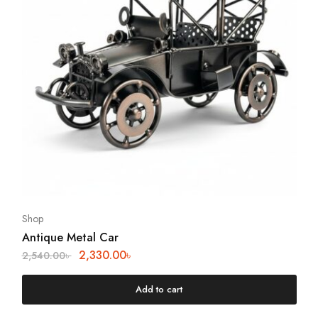
Shop
Antique Metal Car
2,330.00
৳
2,540.00
৳
Add to cart