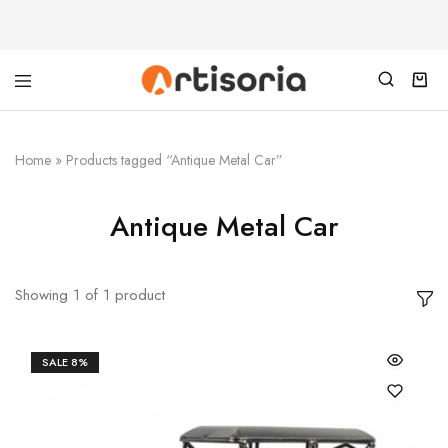
Home
»
Products tagged “Antique Metal Car”
Antique Metal Car
Showing
1
of
1
product
SALE
8%