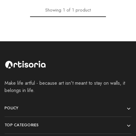
Showing
1
of
1
product
Make life artful - because art isn't meant to stay on walls, it
belongs in life.
POLICY
TOP CATEGORIES