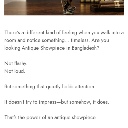
There’s a different kind of feeling when you walk into a
room and notice something… timeless. Are you
looking Antique Showpiece in Bangladesh?
Not flashy.
Not loud.
But something that quietly holds attention.
It doesn’t try to impress—but somehow, it does.
That’s the power of an antique showpiece.