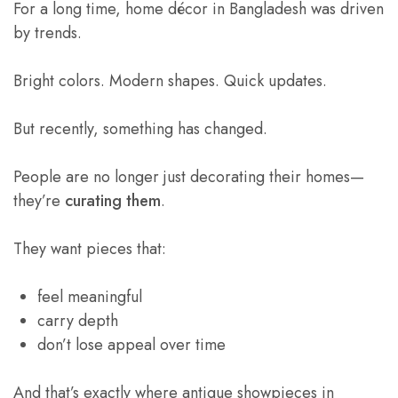
For a long time, home décor in Bangladesh was driven
by trends.
Bright colors. Modern shapes. Quick updates.
But recently, something has changed.
People are no longer just decorating their homes—
they’re
curating them
.
They want pieces that:
feel meaningful
carry depth
don’t lose appeal over time
And that’s exactly where antique showpieces in