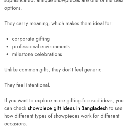
sophisticated, antique showpieces are one of the best
options.
They carry meaning, which makes them ideal for:
corporate gifting
professional environments
milestone celebrations
Unlike common gifts, they don’t feel generic.
They feel intentional.
If you want to explore more gifting-focused ideas, you
can check
showpiece gift ideas in Bangladesh
to see
how different types of showpieces work for different
occasions.