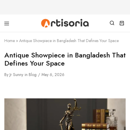
Home
»
Antique Showpiece in Bangladesh That Defines Your Space
Antique Showpiece in Bangladesh That
Defines Your Space
By
Jr Sunny
in
Blog
May 6, 2026