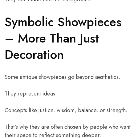
Symbolic Showpieces
– More Than Just
Decoration
Some antique showpieces go beyond aesthetics.
They represent ideas.
Concepts like justice, wisdom, balance, or strength.
That’s why they are often chosen by people who want
their space to reflect something deeper.