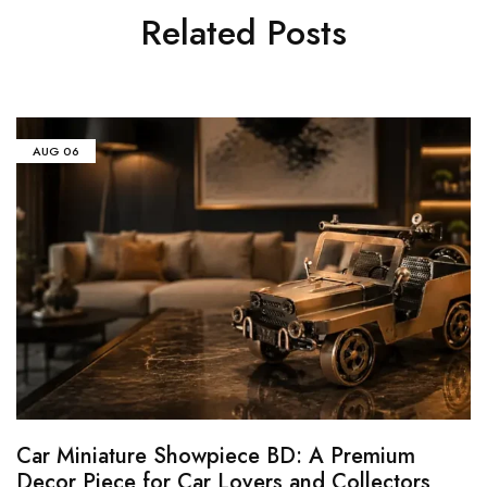
Related Posts
AUG
06
Car Miniature Showpiece BD: A Premium
Decor Piece for Car Lovers and Collectors