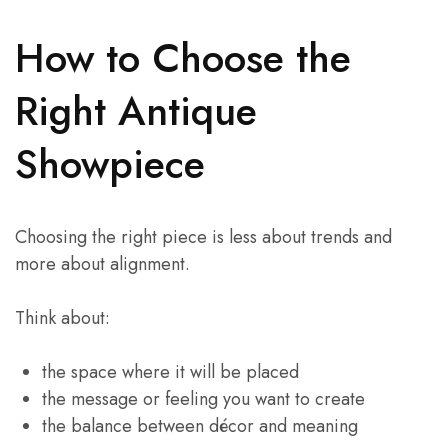
How to Choose the
Right Antique
Showpiece
Choosing the right piece is less about trends and
more about alignment.
Think about:
the space where it will be placed
the message or feeling you want to create
the balance between décor and meaning