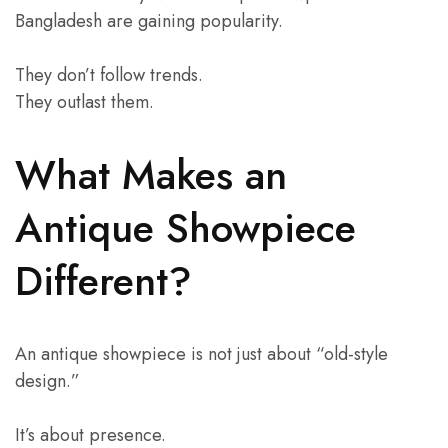
Bangladesh are gaining popularity.
They don’t follow trends.
They outlast them.
What Makes an
Antique Showpiece
Different?
An antique showpiece is not just about “old-style
design.”
It’s about presence.