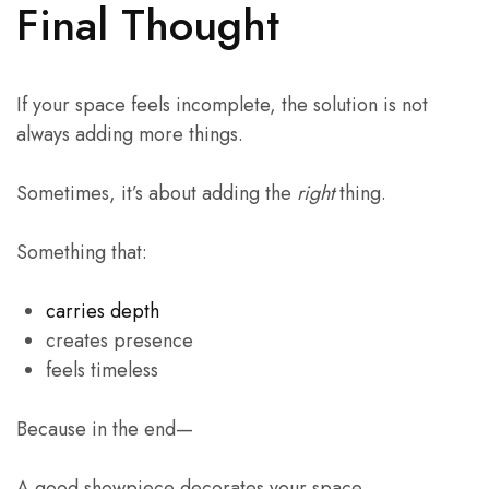
Final Thought
If your space feels incomplete, the solution is not
always adding more things.
Sometimes, it’s about adding the
right
thing.
Something that:
carries depth
creates presence
feels timeless
Because in the end—
A good showpiece decorates your space.