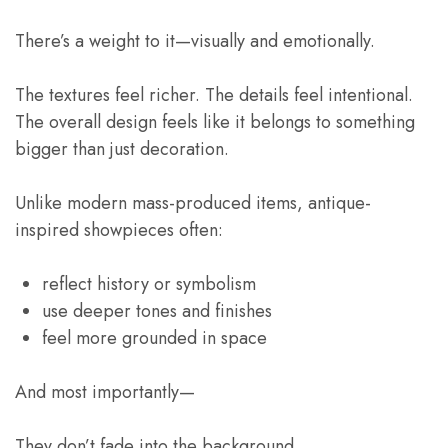
There’s a weight to it—visually and emotionally.
The textures feel richer. The details feel intentional.
The overall design feels like it belongs to something
bigger than just decoration.
Unlike modern mass-produced items, antique-
inspired showpieces often:
reflect history or symbolism
use deeper tones and finishes
feel more grounded in space
And most importantly—
They don’t fade into the background.