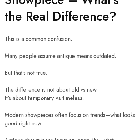
the Real Difference?
This is a common confusion.
Many people assume antique means outdated.
But that’s not true.
The difference is not about old vs new.
It’s about
temporary vs timeless
.
Modern showpieces often focus on trends—what looks
good right now.