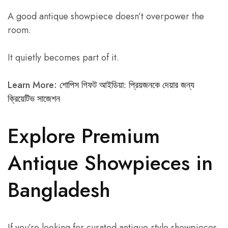
A good antique showpiece doesn’t overpower the
room.
It quietly becomes part of it.
Learn More:
শোপিস গিফট আইডিয়া: প্রিয়জনকে দেয়ার জন্য
ক্রিয়েটিভ সাজেশন
Explore Premium
Antique Showpieces in
Bangladesh
If you’re looking for curated antique-style showpieces