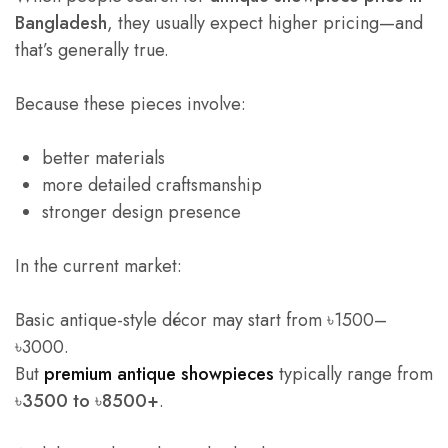
Bangladesh
, they usually expect higher pricing—and
that’s generally true.
Because these pieces involve:
better materials
more detailed craftsmanship
stronger design presence
In the current market:
Basic antique-style décor may start from ৳1500–
৳3000.
But
premium antique showpieces
typically range from
৳3500 to ৳8500+
.