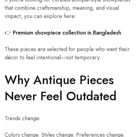
that combine craftsmanship, meaning, and visual
impact, you can explore here:
👉
Premium showpiece collection in Bangladesh
These pieces are selected for people who want their
décor to feel intentional—not temporary.
Why Antique Pieces
Never Feel Outdated
Trends change.
Colors change. Styles change. Preferences change.