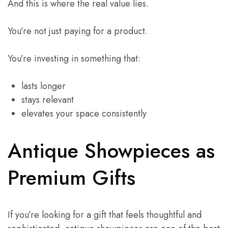
And this is where the real value lies.
You’re not just paying for a product.
You’re investing in something that:
lasts longer
stays relevant
elevates your space consistently
Antique Showpieces as
Premium Gifts
If you’re looking for a gift that feels thoughtful and