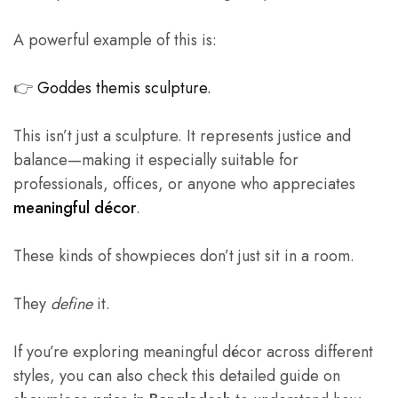
A powerful example of this is:
👉
Goddes themis sculpture.
This isn’t just a sculpture. It represents justice and
balance—making it especially suitable for
professionals, offices, or anyone who appreciates
meaningful décor
.
These kinds of showpieces don’t just sit in a room.
They
define
it.
If you’re exploring meaningful décor across different
styles, you can also check this detailed guide on