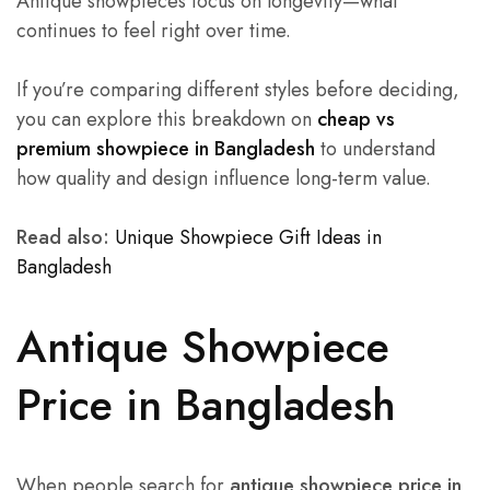
Antique showpieces focus on longevity—what
continues to feel right over time.
If you’re comparing different styles before deciding,
you can explore this breakdown on
cheap vs
premium showpiece in Bangladesh
to understand
how quality and design influence long-term value.
Read also:
Unique Showpiece Gift Ideas in
Bangladesh
Antique Showpiece
Price in Bangladesh
When people search for
antique showpiece price in