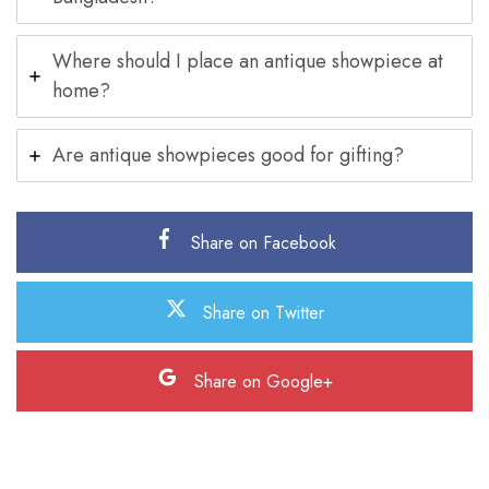
Where should I place an antique showpiece at
home?
Are antique showpieces good for gifting?
Share on Facebook
Share on Twitter
Share on Google+