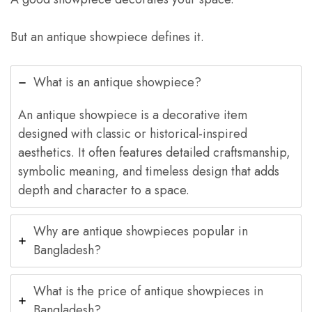
But an antique showpiece defines it.
What is an antique showpiece?
An antique showpiece is a decorative item
designed with classic or historical-inspired
aesthetics. It often features detailed craftsmanship,
symbolic meaning, and timeless design that adds
depth and character to a space.
Why are antique showpieces popular in
Bangladesh?
What is the price of antique showpieces in
Bangladesh?