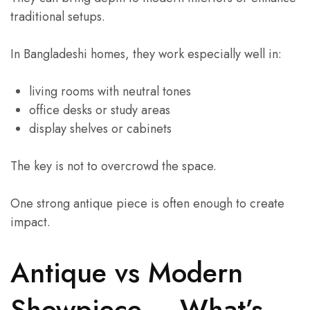
traditional setups.
In Bangladeshi homes, they work especially well in:
living rooms with neutral tones
office desks or study areas
display shelves or cabinets
The key is not to overcrowd the space.
One strong antique piece is often enough to create
impact.
Antique vs Modern
Showpiece – What’s