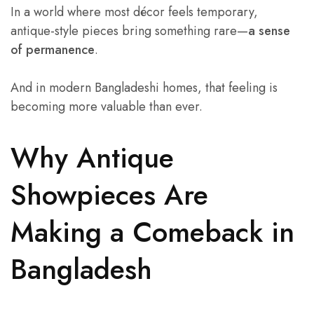
In a world where most décor feels temporary,
antique-style pieces bring something rare—
a sense
of permanence
.
And in modern Bangladeshi homes, that feeling is
becoming more valuable than ever.
Why Antique
Showpieces Are
Making a Comeback in
Bangladesh