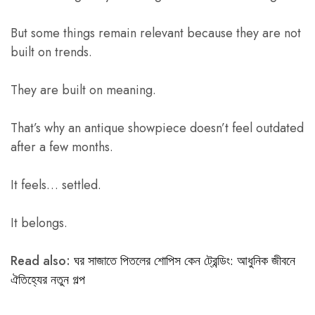
But some things remain relevant because they are not
built on trends.
They are built on meaning.
That’s why an antique showpiece doesn’t feel outdated
after a few months.
It feels… settled.
It belongs.
Read also:
ঘর সাজাতে পিতলের শোপিস কেন ট্রেন্ডিং: আধুনিক জীবনে
ঐতিহ্যের নতুন গল্প