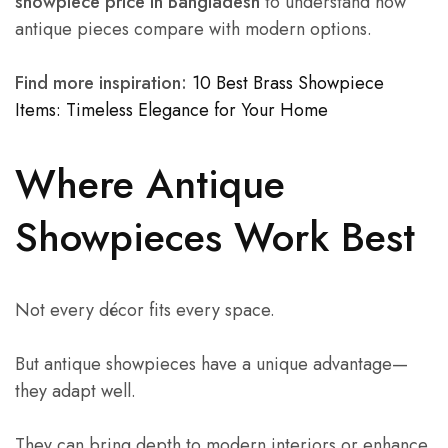
showpiece price in Bangladesh
to understand how
antique pieces compare with modern options.
Find more inspiration:
10 Best Brass Showpiece
Items: Timeless Elegance for Your Home
Where Antique
Showpieces Work Best
Not every décor fits every space.
But antique showpieces have a unique advantage—
they adapt well.
They can bring depth to modern interiors or enhance