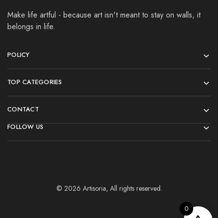
Make life artful - because art isn't meant to stay on walls, it
belongs in life.
POLICY
TOP CATEGORIES
CONTACT
FOLLOW US
© 2026 Artisoria, All rights reserved.
0