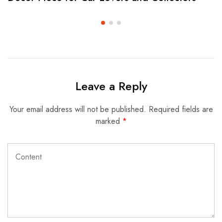
Leave a Reply
Your email address will not be published.
Required fields are
marked
*