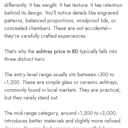
differently. It has weight. It has texture. It has intention
behind its design. You’ll notice details like engraved
patterns, balanced proportions, windproof lids, or
concealed chambers. These are not accidental—
they’re carefully crafted experiences.
That’s why the
ashtray price in BD
typically falls into
three distinct tiers:
The entry-level range usually sits between ৳300 to
৳1,200. These are simple glass or ceramic ashtrays,
commonly found in local markets. They are practical,
but they rarely stand out.
The mid-range category, around ৳1,200 to ৳3,000,
introduces better materials and slightly more refined