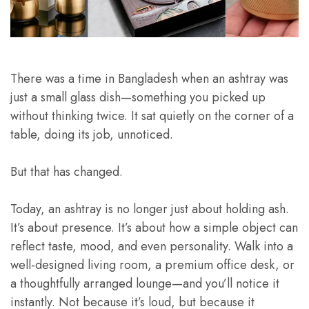
There was a time in Bangladesh when an ashtray was
just a small glass dish—something you picked up
without thinking twice. It sat quietly on the corner of a
table, doing its job, unnoticed.
But that has changed.
Today, an ashtray is no longer just about holding ash.
It’s about presence. It’s about how a simple object can
reflect taste, mood, and even personality. Walk into a
well-designed living room, a premium office desk, or
a thoughtfully arranged lounge—and you’ll notice it
instantly. Not because it’s loud, but because it