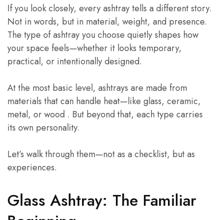
If you look closely, every ashtray tells a different story.
Not in words, but in material, weight, and presence.
The type of ashtray you choose quietly shapes how
your space feels—whether it looks temporary,
practical, or intentionally designed.
At the most basic level, ashtrays are made from
materials that can handle heat—like glass, ceramic,
metal, or wood . But beyond that, each type carries
its own personality.
Let’s walk through them—not as a checklist, but as
experiences.
Glass Ashtray: The Familiar