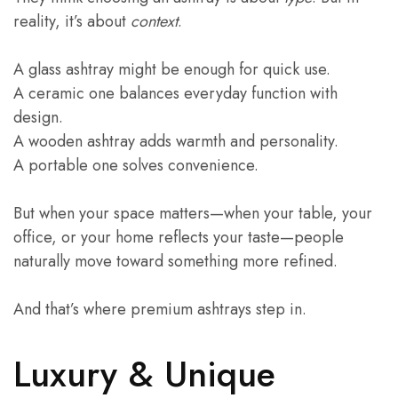
reality, it’s about
context
.
A glass ashtray might be enough for quick use.
A ceramic one balances everyday function with
design.
A wooden ashtray adds warmth and personality.
A portable one solves convenience.
But when your space matters—when your table, your
office, or your home reflects your taste—people
naturally move toward something more refined.
And that’s where premium ashtrays step in.
Luxury & Unique