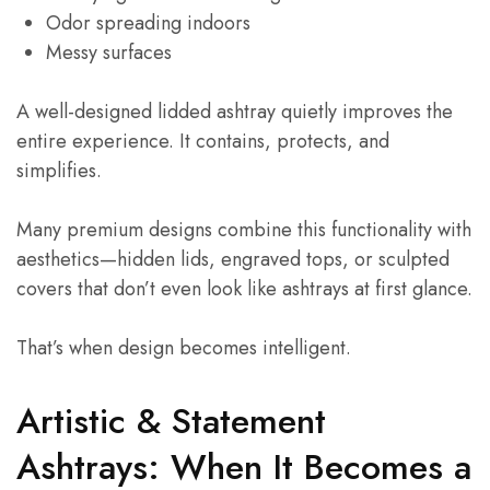
Odor spreading indoors
Messy surfaces
A well-designed lidded ashtray quietly improves the
entire experience. It contains, protects, and
simplifies.
Many premium designs combine this functionality with
aesthetics—hidden lids, engraved tops, or sculpted
covers that don’t even look like ashtrays at first glance.
That’s when design becomes intelligent.
Artistic & Statement
Ashtrays: When It Becomes a