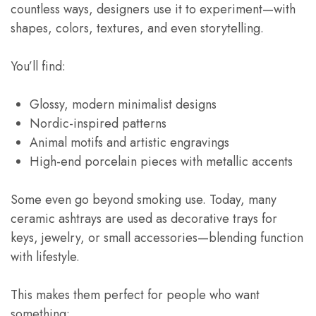
countless ways, designers use it to experiment—with
shapes, colors, textures, and even storytelling.
You’ll find:
Glossy, modern minimalist designs
Nordic-inspired patterns
Animal motifs and artistic engravings
High-end porcelain pieces with metallic accents
Some even go beyond smoking use. Today, many
ceramic ashtrays are used as decorative trays for
keys, jewelry, or small accessories—blending function
with lifestyle.
This makes them perfect for people who want
something: