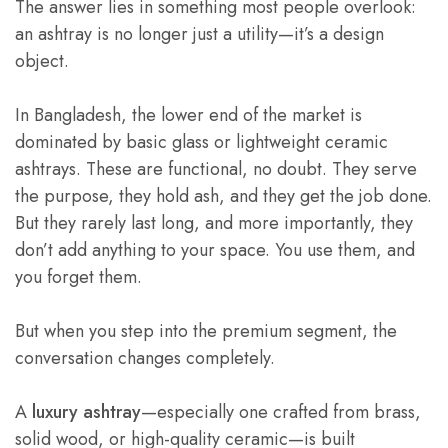
The answer lies in something most people overlook:
an ashtray is no longer just a utility—it’s a design
object.
In Bangladesh, the lower end of the market is
dominated by basic glass or lightweight ceramic
ashtrays. These are functional, no doubt. They serve
the purpose, they hold ash, and they get the job done.
But they rarely last long, and more importantly, they
don’t add anything to your space. You use them, and
you forget them.
But when you step into the premium segment, the
conversation changes completely.
A
luxury ashtray
—especially one crafted from brass,
solid wood, or high-quality ceramic—is built