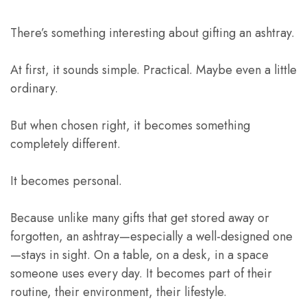
There’s something interesting about gifting an ashtray.
At first, it sounds simple. Practical. Maybe even a little
ordinary.
But when chosen right, it becomes something
completely different.
It becomes personal.
Because unlike many gifts that get stored away or
forgotten, an ashtray—especially a well-designed one
—stays in sight. On a table, on a desk, in a space
someone uses every day. It becomes part of their
routine, their environment, their lifestyle.