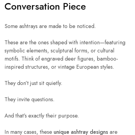
Conversation Piece
Some ashtrays are made to be noticed.
These are the ones shaped with intention—featuring
symbolic elements, sculptural forms, or cultural
motifs. Think of engraved deer figures, bamboo-
inspired structures, or vintage European styles.
They don’t just sit quietly.
They invite questions.
And that’s exactly their purpose.
In many cases, these
unique ashtray designs
are