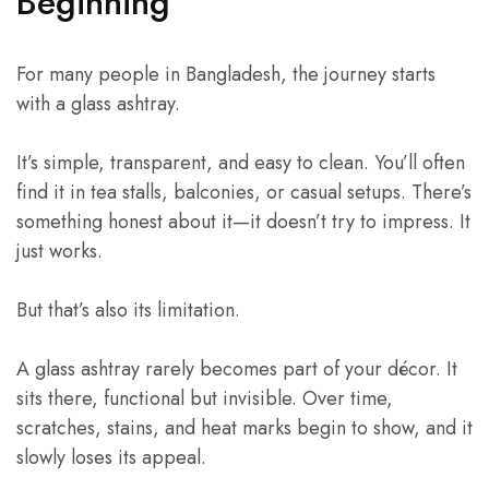
Beginning
For many people in Bangladesh, the journey starts
with a glass ashtray.
It’s simple, transparent, and easy to clean. You’ll often
find it in tea stalls, balconies, or casual setups. There’s
something honest about it—it doesn’t try to impress. It
just works.
But that’s also its limitation.
A glass ashtray rarely becomes part of your décor. It
sits there, functional but invisible. Over time,
scratches, stains, and heat marks begin to show, and it
slowly loses its appeal.