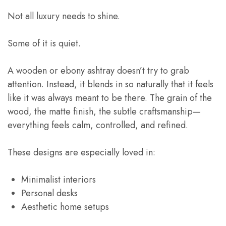
Not all luxury needs to shine.
Some of it is quiet.
A wooden or ebony ashtray doesn’t try to grab
attention. Instead, it blends in so naturally that it feels
like it was always meant to be there. The grain of the
wood, the matte finish, the subtle craftsmanship—
everything feels calm, controlled, and refined.
These designs are especially loved in:
Minimalist interiors
Personal desks
Aesthetic home setups