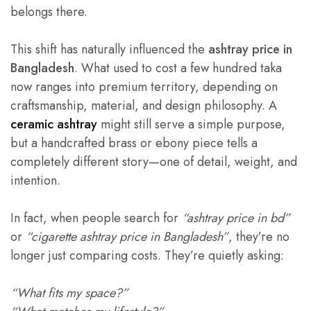
belongs there.
This shift has naturally influenced the
ashtray price in
Bangladesh
. What used to cost a few hundred taka
now ranges into premium territory, depending on
craftsmanship, material, and design philosophy. A
ceramic ashtray
might still serve a simple purpose,
but a handcrafted brass or ebony piece tells a
completely different story—one of detail, weight, and
intention.
In fact, when people search for
“ashtray price in bd”
or
“cigarette ashtray price in Bangladesh”
, they’re no
longer just comparing costs. They’re quietly asking:
“What fits my space?”