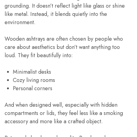
grounding. It doesn’t reflect light like glass or shine
like metal. Instead, it blends quietly into the
environment.
Wooden ashtrays are often chosen by people who
care about aesthetics but don’t want anything too
loud. They fit beautifully into:
Minimalist desks
Cozy living rooms
Personal corners
And when designed well, especially with hidden
compartments or lids, they feel less like a smoking
accessory and more like a crafted object.