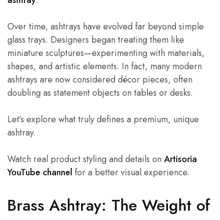
ashtray
.
Over time, ashtrays have evolved far beyond simple
glass trays. Designers began treating them like
miniature sculptures—experimenting with materials,
shapes, and artistic elements. In fact, many modern
ashtrays are now considered décor pieces, often
doubling as statement objects on tables or desks.
Let’s explore what truly defines a premium, unique
ashtray.
Watch real product styling and details on
Artisoria
YouTube channel
for a better visual experience.
Brass Ashtray: The Weight of