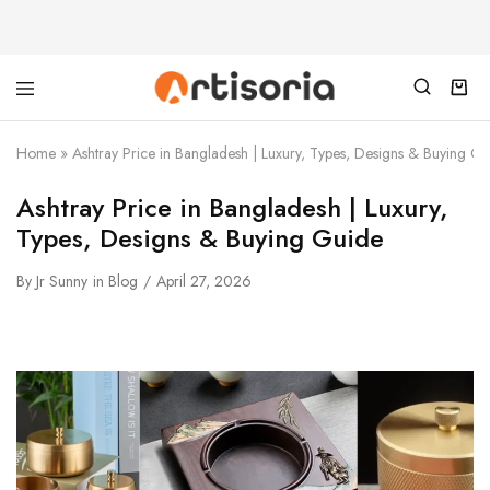
Home
»
Ashtray Price in Bangladesh | Luxury, Types, Designs & Buying G
Ashtray Price in Bangladesh | Luxury,
Types, Designs & Buying Guide
By
Jr Sunny
in
Blog
April 27, 2026