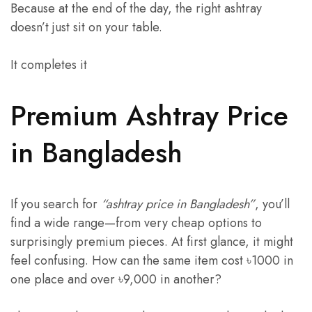
Because at the end of the day, the right ashtray
doesn’t just sit on your table.
It completes it
Premium Ashtray Price
in Bangladesh
If you search for
“ashtray price in Bangladesh”
, you’ll
find a wide range—from very cheap options to
surprisingly premium pieces. At first glance, it might
feel confusing. How can the same item cost ৳1000 in
one place and over ৳9,000 in another?