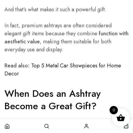
And that’s what makes it such a powerful gift.
In fact, premium ashtrays are often considered
elegant gift items because they combine
function with
aesthetic value
, making them suitable for both
everyday use and display.
Read also:
Top 5 Metal Car Showpieces for Home
Decor
When Does an Ashtray
Become a Great Gift?
0
Not every ashtray is gift-worthy.