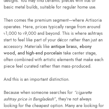
designs. You may find ceramic pieces with lids or
basic metal builds, suitable for regular home use.
Then comes the premium segment—where Artisoria
operates. Here, prices typically range from around
৳1,000 to ৳9,000 and beyond. This is where ashtrays
start to feel like part of your décor rather than just an
accessory. Materials like
antique brass, ebony
wood, and high-end porcelain
take center stage,
often combined with artistic elements that make each
piece feel curated rather than mass-produced.
And this is an important distinction.
Because when someone searches for
“cigarette
ashtray price in Bangladesh”
, they’re not always
looking for the cheapest option. Many are looking for