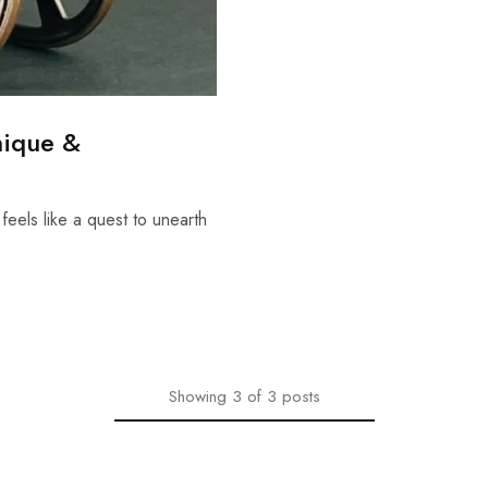
nique &
 feels like a quest to unearth
Showing
3
of
3
posts