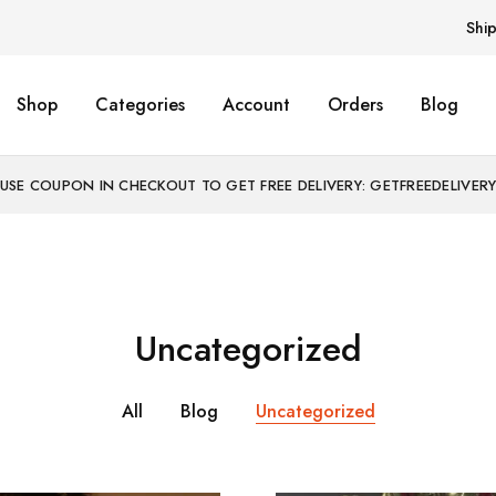
Shi
Shop
Categories
Account
Orders
Blog
USE COUPON IN CHECKOUT TO GET FREE DELIVERY: GETFREEDELIVER
Uncategorized
All
Blog
Uncategorized