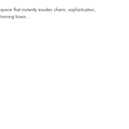
 space that instantly exudes charm, sophistication,
stunning brass…