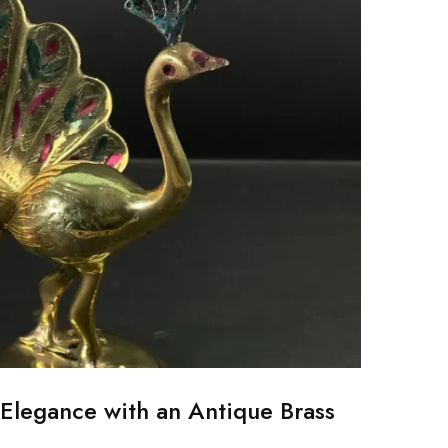
Elegance with an Antique Brass