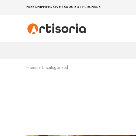
FREE SHIPPING OVER 5000 BDT PURCHASE
Premium
Make
Showpieces,
life
Home
artful
Decor
–
&
because
Handicrafts
your
in
space
Bangladesh.
deserves
Home
»
Uncategorized
art