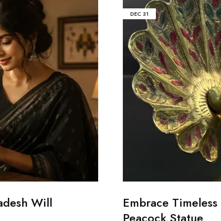
DEC
31
adesh Will
Embrace Timeless 
Peacock Statue