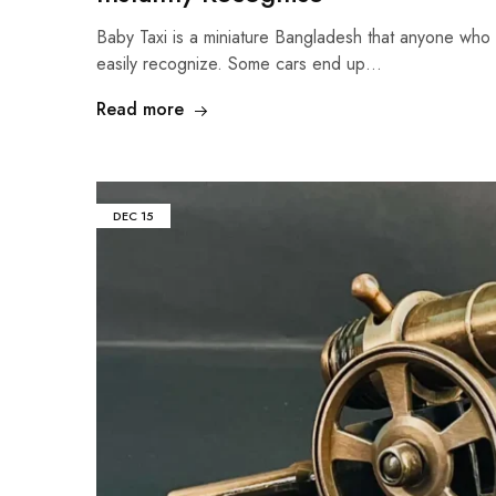
Baby Taxi is a miniature Bangladesh that anyone who
easily recognize. Some cars end up…
Read more
DEC
15