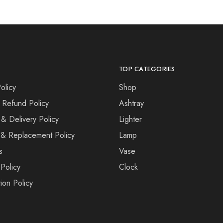
TOP CATEGORIES
olicy
Shop
 Refund Policy
Ashtray
 & Delivery Policy
Lighter
& Replacement Policy
Lamp
s
Vase
Policy
Clock
ion Policy