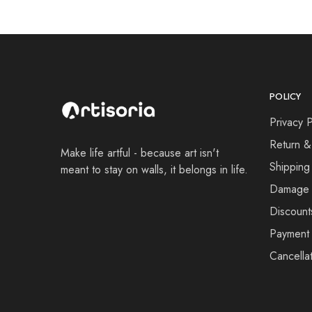
POLICY
Privacy P
Return &
Make life artful - because art isn't
Shipping
meant to stay on walls, it belongs in life.
Damage 
Discount
Payment 
Cancellat