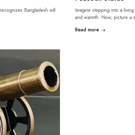
 recognizes Bangladesh will
Imagine stepping into a living
and warmth. Now, picture a 
Read more