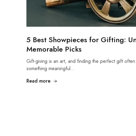
5 Best Showpieces for Gifting: U
Memorable Picks
Gift-giving is an art, and finding the perfect gift often
something meaningful…
Read more