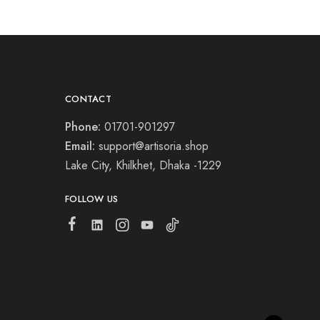
CONTACT
Phone:
01701-901297
Email:
support@artisoria.shop
Lake City, Khilkhet, Dhaka -1229
FOLLOW US