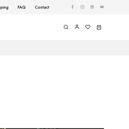
pping
FAQ
Contact
Y