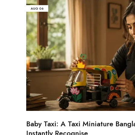
AUG
06
Baby Taxi: A Taxi Miniature Bangl
Instantly Recognise