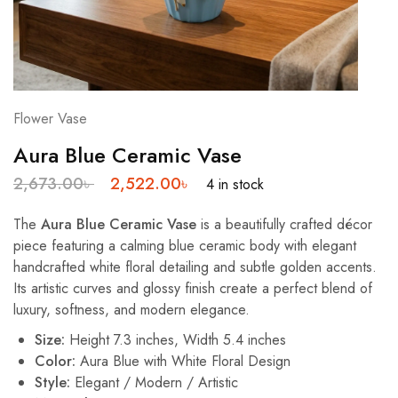
Flower Vase
Aura Blue Ceramic Vase
2,673.00
৳
2,522.00
৳
4 in stock
The
Aura Blue Ceramic Vase
is a beautifully crafted décor
piece featuring a calming blue ceramic body with elegant
handcrafted white floral detailing and subtle golden accents.
Its artistic curves and glossy finish create a perfect blend of
luxury, softness, and modern elegance.
Size:
Height 7.3 inches, Width 5.4 inches
Color:
Aura Blue with White Floral Design
Style:
Elegant / Modern / Artistic