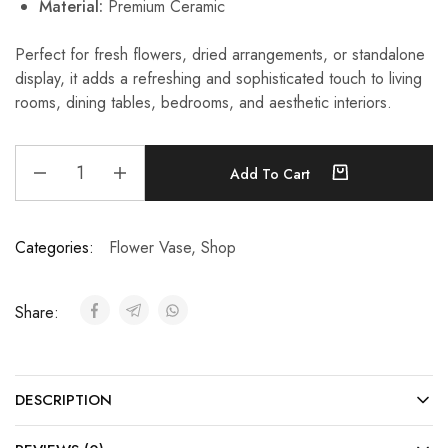
Material:
Premium Ceramic
Perfect for fresh flowers, dried arrangements, or standalone
display, it adds a refreshing and sophisticated touch to living
rooms, dining tables, bedrooms, and aesthetic interiors.
Add To Cart
Categories:
Flower Vase
,
Shop
Share:
DESCRIPTION