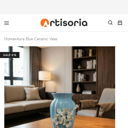
Home
»
Aura Blue Ceramic Vase
SALE
6%