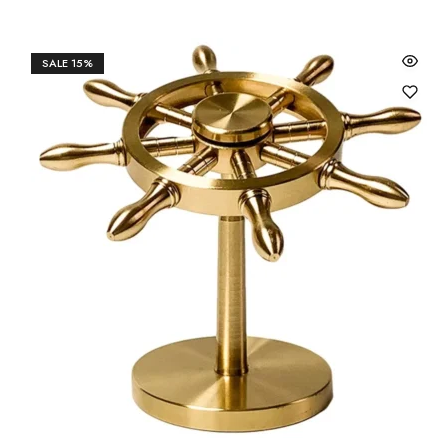
SALE
15%