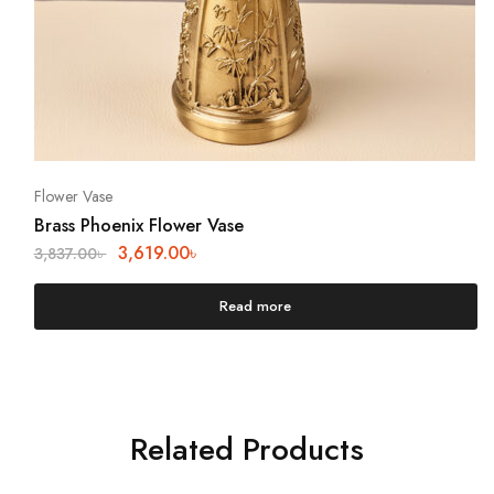
Flower Vase
Brass Phoenix Flower Vase
3,619.00
৳
3,837.00
৳
Read more
Related Products