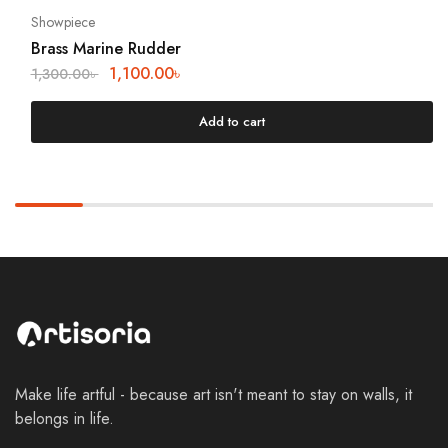
Showpiece
Brass Marine Rudder
1,100.00
৳
1,300.00
৳
Add to cart
Make life artful - because art isn't meant to stay on walls, it
belongs in life.