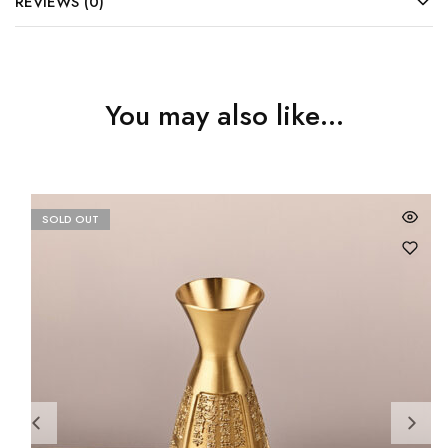
REVIEWS (0)
You may also like…
SOLD OUT