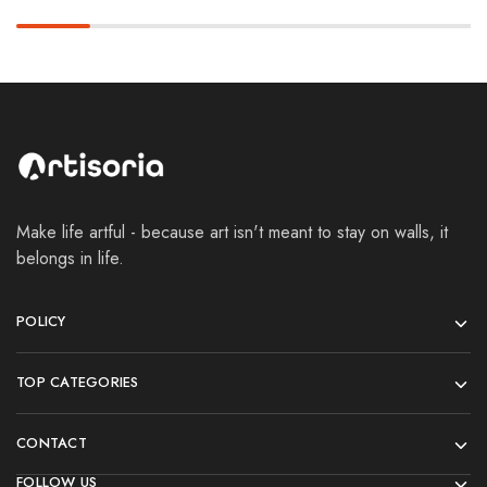
Make life artful - because art isn't meant to stay on walls, it
belongs in life.
POLICY
TOP CATEGORIES
CONTACT
FOLLOW US