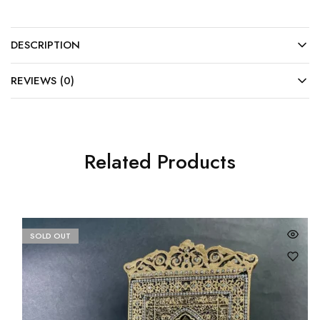
DESCRIPTION
REVIEWS (0)
Related Products
SOLD OUT