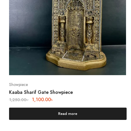
Showpiece
Kaaba Sharif Gate Showpiece
1,100.00
৳
1,250.00
৳
Read more