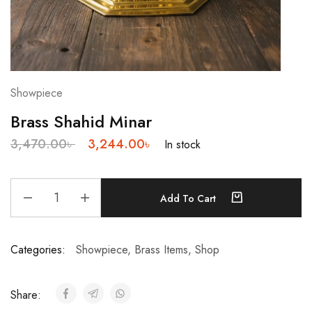
Showpiece
Brass Shahid Minar
3,470.00
৳
3,244.00
৳
In stock
Add To Cart
Categories:
Showpiece
,
Brass Items
,
Shop
Share: