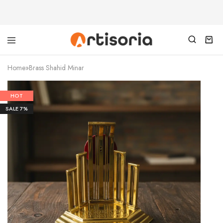
Home
»
Brass Shahid Minar
HOT
SALE
7%