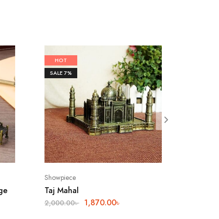
HOT
SALE
7%
Showpiece
ge
Taj Mahal
1,870.00
৳
2,000.00
৳