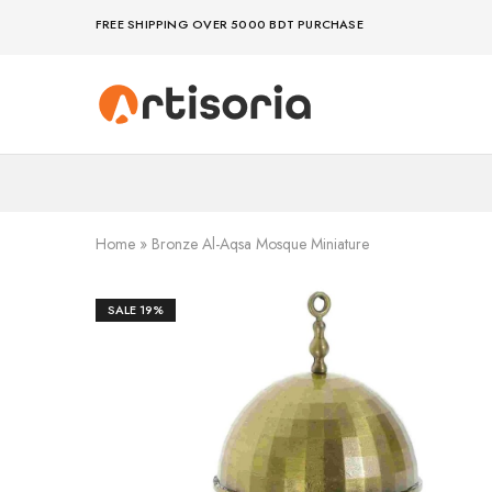
FREE SHIPPING OVER 5000 BDT PURCHASE
Premium
Make
Showpieces,
life
Home
artful
Decor
–
&
because
Handicrafts
your
in
space
Bangladesh.
deserves
Home
»
Bronze Al-Aqsa Mosque Miniature
art
SALE
19%