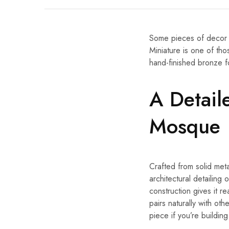
Some pieces of decor 
Miniature is one of tho
hand-finished bronze fo
A Detail
Mosque
Crafted from solid meta
architectural detailing
construction gives it re
pairs naturally with oth
piece if you’re buildin