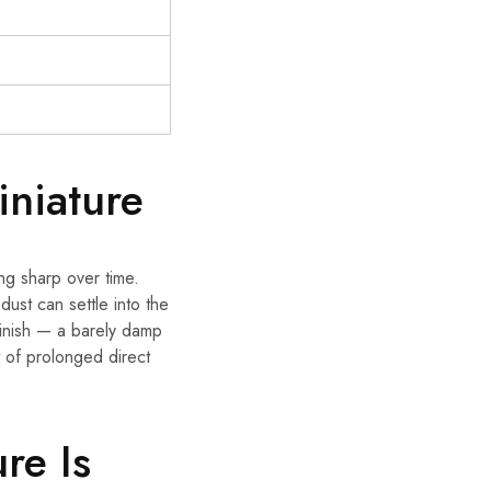
niature
ing sharp over time.
 dust can settle into the
 finish — a barely damp
t of prolonged direct
re Is