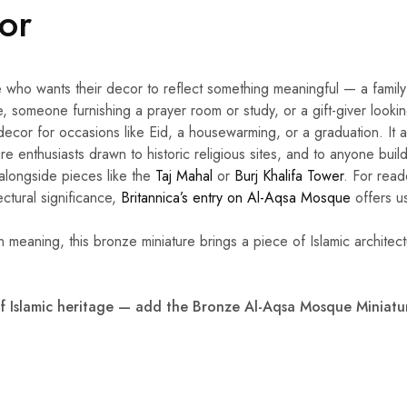
For
 who wants their decor to reflect something meaningful — a family 
, someone furnishing a prayer room or study, or a gift-giver looki
decor for occasions like Eid, a housewarming, or a graduation. It a
re enthusiasts drawn to historic religious sites, and to anyone build
 alongside pieces like the
Taj Mahal
or
Burj Khalifa Tower
. For read
tectural significance,
Britannica’s entry on Al-Aqsa Mosque
offers u
in meaning, this bronze miniature brings a piece of Islamic architect
f Islamic heritage — add the Bronze Al-Aqsa Mosque Miniatur