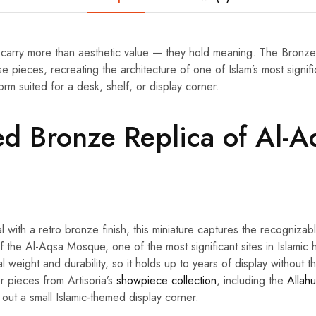
carry more than aesthetic value — they hold meaning. The Bron
se pieces, recreating the architecture of one of Islam’s most signifi
rm suited for a desk, shelf, or display corner.
ed Bronze Replica of Al-A
l with a retro bronze finish, this miniature captures the recognizab
 of the Al-Aqsa Mosque, one of the most significant sites in Islamic 
al weight and durability, so it holds up to years of display without th
er pieces from Artisoria’s
showpiece collection
, including the
Allah
g out a small Islamic-themed display corner.