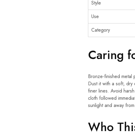
Style
Use
Category
Caring f
Bronze-finished metal p
Dust it with a soft, dry
finer lines. Avoid hars
cloth followed immedia
sunlight and away from 
Who This