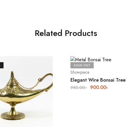
Related Products
%
SOLD OUT
Showpiece
Elegant Wire Bonsai Tree
900.00
৳
980.00
৳