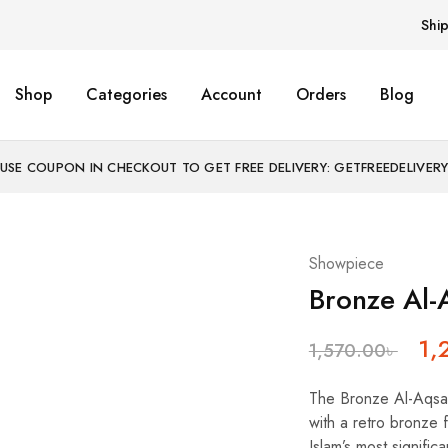
Shi
Shop
Categories
Account
Orders
Blog
USE COUPON IN CHECKOUT TO GET FREE DELIVERY: GETFREEDELIVER
Showpiece
Bronze Al-
1,
1,570.00
৳
The Bronze Al-Aqsa 
with a retro bronze f
Islam’s most signific