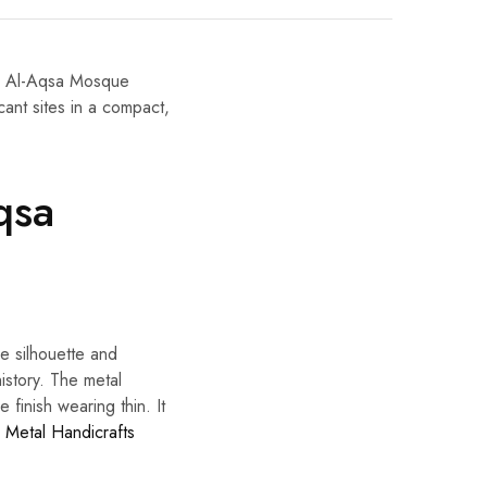
ze Al-Aqsa Mosque
cant sites in a compact,
qsa
le silhouette and
history. The metal
e finish wearing thin. It
u Metal Handicrafts