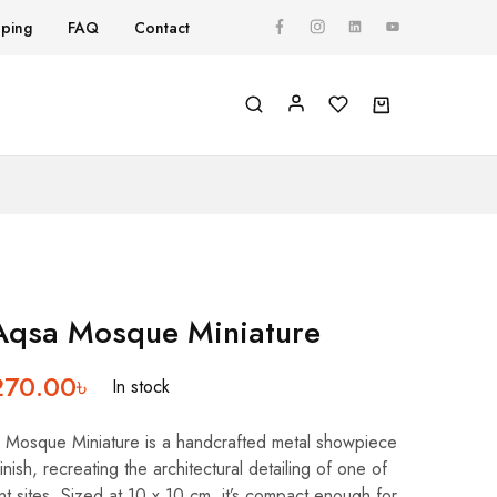
pping
FAQ
Contact
Y
Aqsa Mosque Miniature
270.00
৳
In stock
Mosque Miniature is a handcrafted metal showpiece
inish, recreating the architectural detailing of one of
ant sites. Sized at 10 x 10 cm, it’s compact enough for