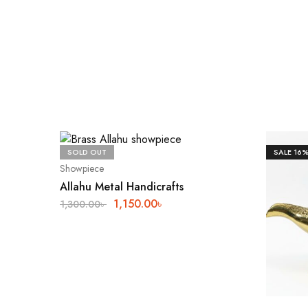
SOLD OUT
SALE
16
Showpiece
Allahu Metal Handicrafts
1,150.00
৳
1,300.00
৳