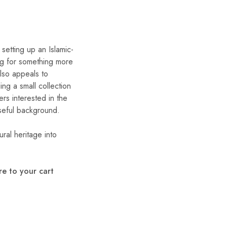
setting up an Islamic-
ng for something more
lso appeals to
ing a small collection
ers interested in the
seful background.
ural heritage into
e to your cart