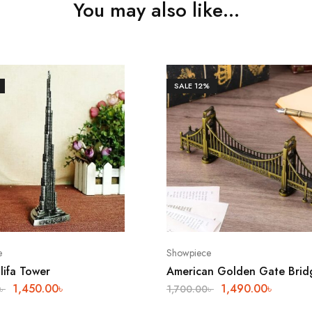
You may also like…
SALE
12%
e
Showpiece
lifa Tower
American Golden Gate Brid
1,450.00
৳
1,490.00
৳
৳
1,700.00
৳