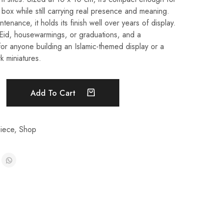
t box while still carrying real presence and meaning.
enance, it holds its finish well over years of display.
r Eid, housewarmings, or graduations, and a
for anyone building an Islamic-themed display or a
k miniatures.
Add To Cart
iece
,
Shop