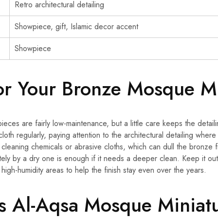
Retro architectural detailing
Showpiece, gift, Islamic decor accent
Showpiece
or Your Bronze Mosque Mi
ieces are fairly low-maintenance, but a little care keeps the detail
 cloth regularly, paying attention to the architectural detailing where
h cleaning chemicals or abrasive cloths, which can dull the bronze
tely by a dry one is enough if it needs a deeper clean. Keep it ou
high-humidity areas to help the finish stay even over the years.
 Al-Aqsa Mosque Miniatu