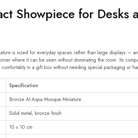
ct Showpiece for Desks 
iature is sized for everyday spaces rather than large displays — an
corner where it can be seen without dominating the room. Its compa
its comfortably in a gift box without needing special packaging or ha
Specification
Bronze Al-Aqsa Mosque Miniature
Solid metal, bronze finish
10 x 10 cm