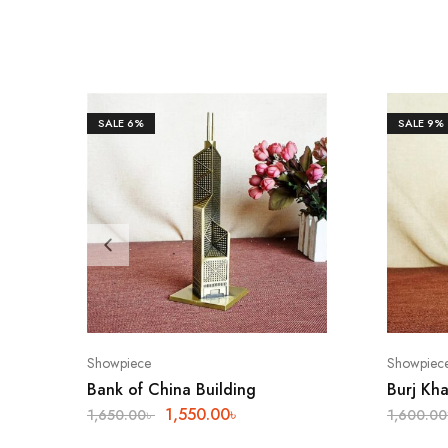
SALE
6%
SALE
9%
Showpiece
Showpiec
Bank of China Building
Burj Kha
1,550.00
৳
1,650.00
৳
1,600.00