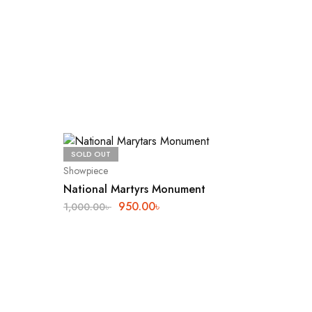
SOLD OUT
SALE
19
Showpiece
National Martyrs Monument
950.00
৳
1,000.00
৳