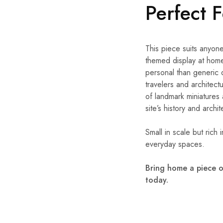
Perfect 
This piece suits anyone
themed display at home
personal than generic 
travelers and architectu
of landmark miniatures
site’s history and archi
Small in scale but rich 
everyday spaces.
Bring home a piece o
today.