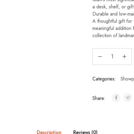
a desk, shelf, or gif
Durable and low-maint
A thoughtful gift fo
meaningful addition 
collection of landmar
Categories:
Showp
Share:
Description
Reviews (0)