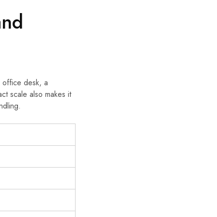
and
 office desk, a
ct scale also makes it
ndling.