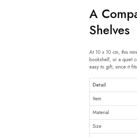
A Compa
Shelves
At 10 x 10 cm, this min
bookshelf, or a quiet 
easy to gift, since it f
Detail
Item
Material
Size