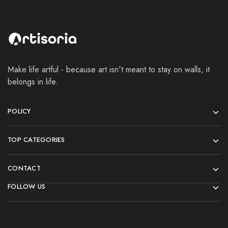
Make life artful - because art isn't meant to stay on walls, it
belongs in life.
POLICY
TOP CATEGORIES
CONTACT
FOLLOW US