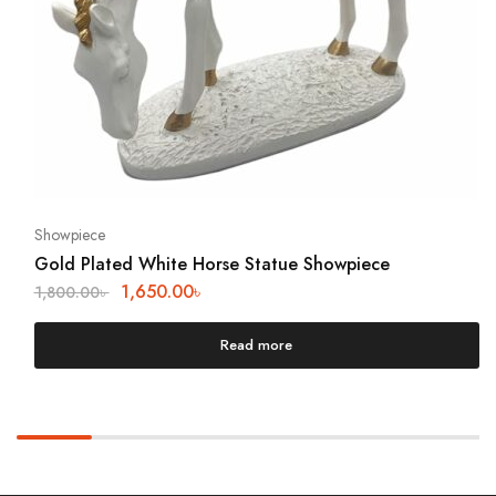
Showpiece
Gold Plated White Horse Statue Showpiece
1,650.00
৳
1,800.00
৳
Read more