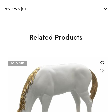
REVIEWS (0)
Related Products
SOLD OUT