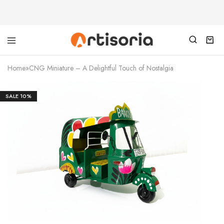
Home
»
CNG Miniature – A Delightful Touch of Nostalgia
SALE
10%