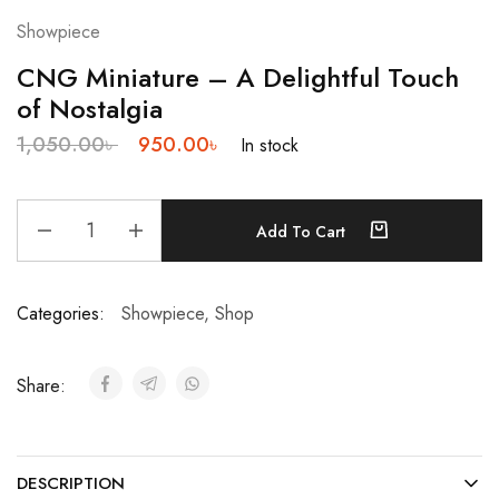
Showpiece
CNG Miniature – A Delightful Touch
of Nostalgia
1,050.00
৳
950.00
৳
In stock
Add To Cart
Categories:
Showpiece
,
Shop
Share:
DESCRIPTION