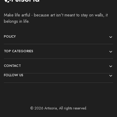
Make life artful - because art isn't meant to stay on walls, it
belongs in life.
POLICY
TOP CATEGORIES
CONTACT
FOLLOW US
© 2026 Artisoria, All rights reserved.