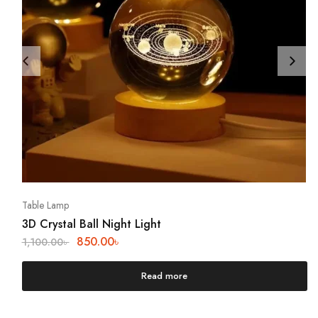
Table Lamp
3D Crystal Ball Night Light
850.00
৳
1,100.00
৳
Read more