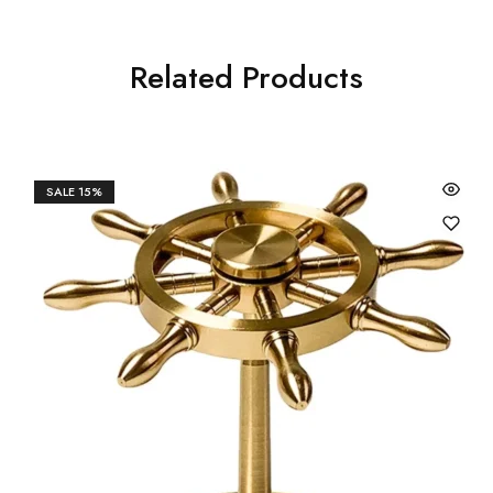
Related Products
SALE
15%