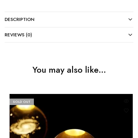
DESCRIPTION
REVIEWS (0)
You may also like…
SOLD OUT