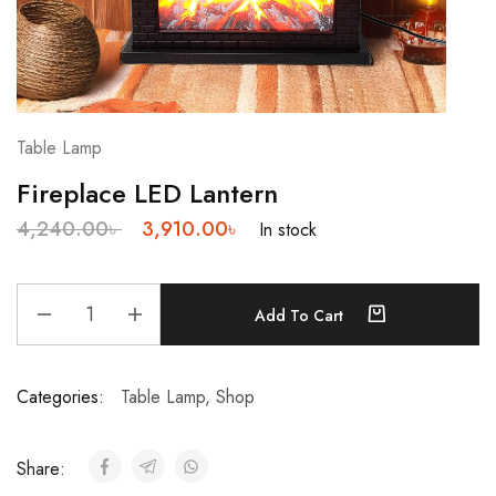
Table Lamp
Fireplace LED Lantern
4,240.00
৳
3,910.00
৳
In stock
Add To Cart
Categories:
Table Lamp
,
Shop
Share: