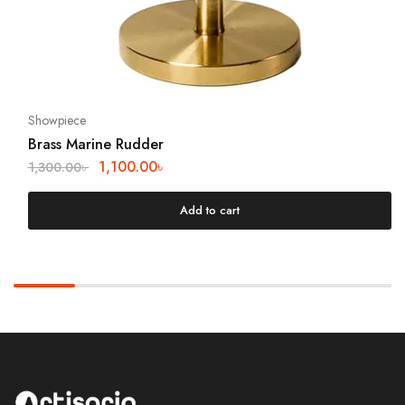
Showpiece
Brass Marine Rudder
1,100.00
৳
1,300.00
৳
Add to cart