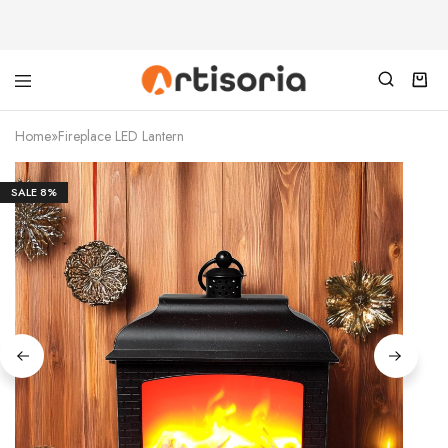
Home
»
Fireplace LED Lantern
SALE
8%