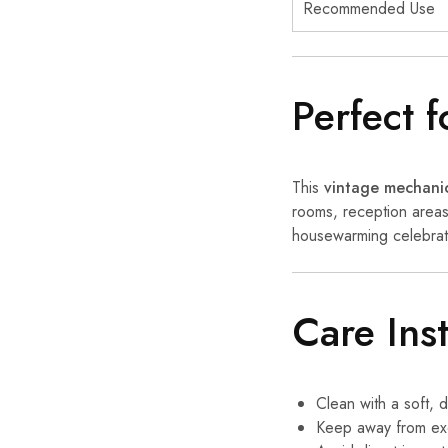
Recommended Use
Perfect 
This
vintage mechanic
rooms, reception areas,
housewarming celebrati
Care Ins
Clean with a soft, d
Keep away from exc