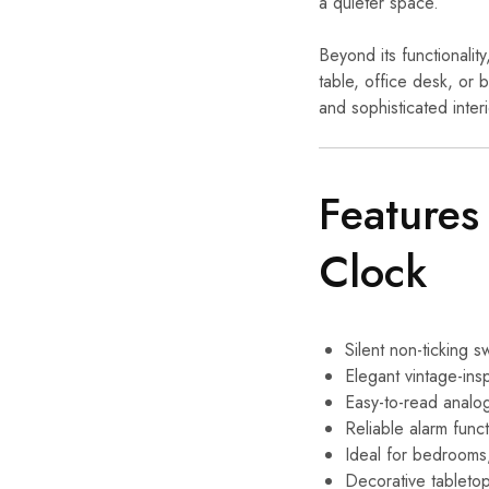
a quieter space.
Beyond its functionalit
table, office desk, or 
and sophisticated interi
Features
Clock
Silent non-ticking
Elegant vintage-ins
Easy-to-read analog
Reliable alarm func
Ideal for bedrooms
Decorative tableto