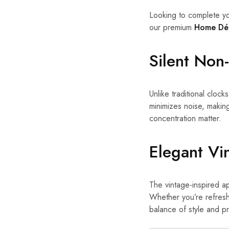
Looking to complete yo
our premium
Home Dé
Silent No
Unlike traditional clocks
minimizes noise, makin
concentration matter.
Elegant Vi
The vintage-inspired ap
Whether you’re refreshi
balance of style and pra