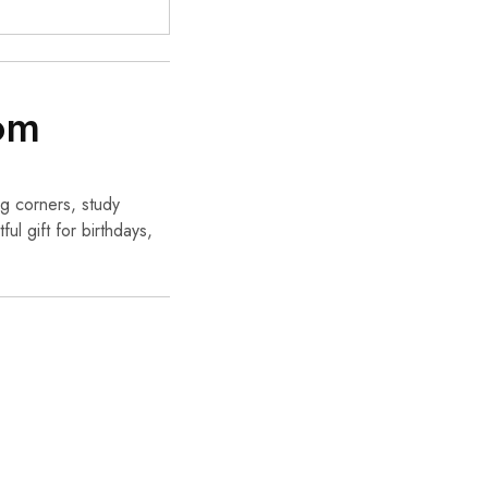
om
ng corners, study
ul gift for birthdays,