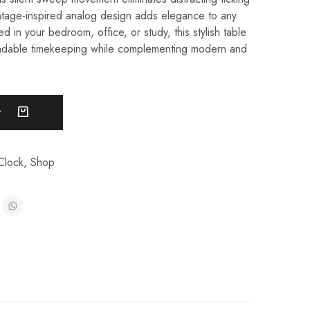
intage-inspired analog design adds elegance to any
 in your bedroom, office, or study, this stylish table
ndable timekeeping while complementing modern and
.
t
Clock
,
Shop