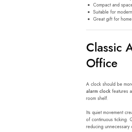
Compact and space
Suitable for modern 
Great gift for home
Classic 
Office
A clock should be more 
alarm clock
features a 
room shelf.
Its quiet movement cre
of continuous ticking.
reducing unnecessary 