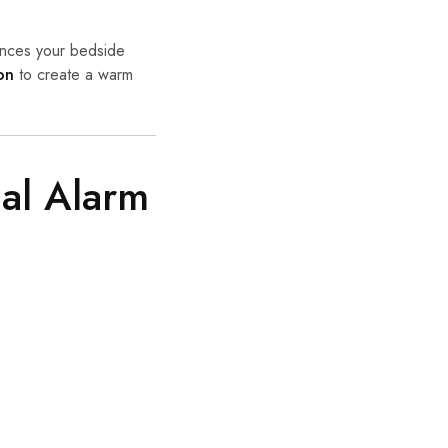
hances your bedside
on
to create a warm
cal Alarm