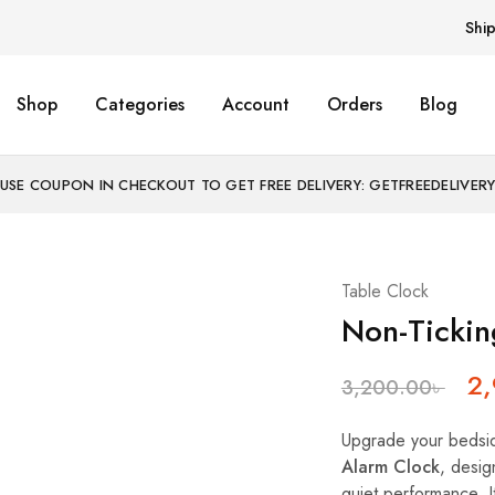
Shi
Shop
Categories
Account
Orders
Blog
USE COUPON IN CHECKOUT TO GET FREE DELIVERY: GETFREEDELIVER
Table Clock
Non-Tickin
2
3,200.00
৳
Upgrade your bedsi
Alarm Clock
, desig
quiet performance. I