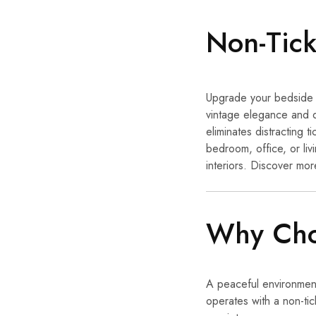
Non-Tick
Upgrade your bedside 
vintage elegance and 
eliminates distracting
bedroom, office, or liv
interiors. Discover mor
Why Choo
A peaceful environment 
operates with a non-tic