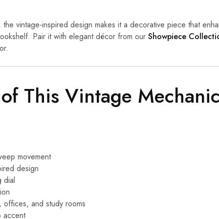
y, the vintage-inspired design makes it a decorative piece that en
bookshelf. Pair it with elegant décor from our
Showpiece Collecti
or.
 of This Vintage Mechani
 sweep movement
pired design
 dial
tion
, offices, and study rooms
p accent