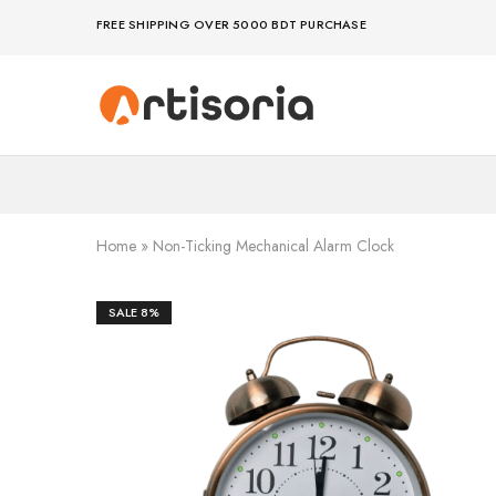
FREE SHIPPING OVER 5000 BDT PURCHASE
Premium
Make
Showpieces,
life
Home
artful
Decor
–
&
because
Handicrafts
your
in
space
Bangladesh.
deserves
Home
»
Non-Ticking Mechanical Alarm Clock
art
SALE
8%