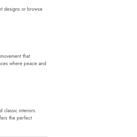
t designs or browse
movement that
spaces where peace and
 classic interiors.
fers the perfect