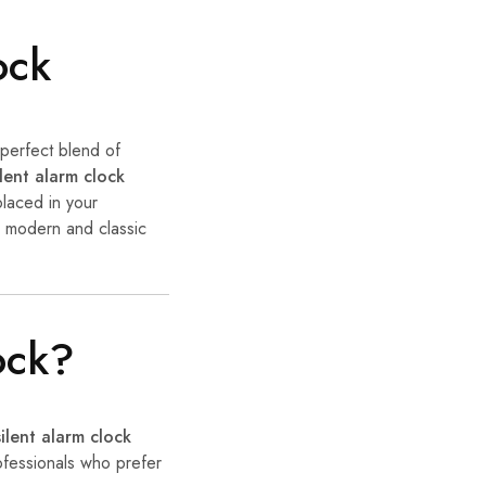
ock
 perfect blend of
ilent alarm clock
placed in your
h modern and classic
ock?
silent alarm clock
rofessionals who prefer