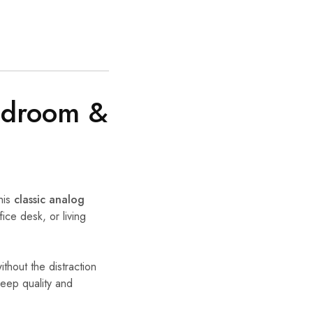
Bedroom &
his
classic analog
ice desk, or living
thout the distraction
eep quality and