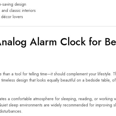
-saving design
and classic interiors
 décor lovers
Analog Alarm Clock for 
than a tool for telling time—it should complement your lifestyle. T
timeless design that looks equally beautiful on a bedside table, off
ates a comfortable atmosphere for sleeping, reading, or working wi
 Quiet sleep environments are widely recommended for improving sl
disturbances.