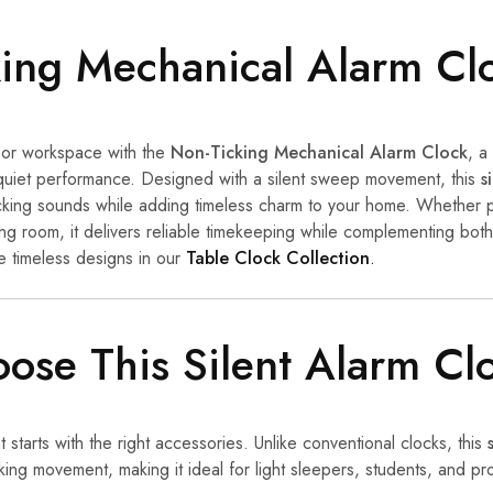
ing Mechanical Alarm Cl
or workspace with the
Non-Ticking Mechanical Alarm Clock
, a
quiet performance. Designed with a silent sweep movement, this
s
 ticking sounds while adding timeless charm to your home. Whether 
ing room, it delivers reliable timekeeping while complementing bot
e timeless designs in our
Table Clock Collection
.
se This Silent Alarm Cl
starts with the right accessories. Unlike conventional clocks, this
king movement, making it ideal for light sleepers, students, and p