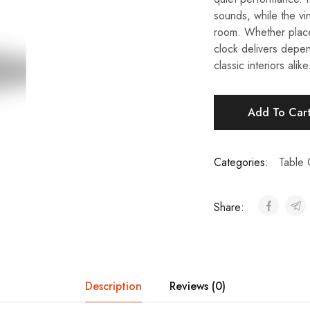
sounds, while the v
room. Whether placed
clock delivers depe
classic interiors alike
Add To Car
Categories:
Table 
Share:
Description
Reviews (0)