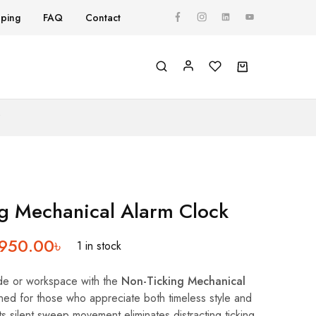
pping
FAQ
Contact
Y
g Mechanical Alarm Clock
,950.00
৳
1 in stock
de or workspace with the
Non-Ticking Mechanical
ned for those who appreciate both timeless style and
ts silent sweep movement eliminates distracting ticking