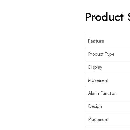
Product 
Feature
Product Type
Display
Movement
Alarm Function
Design
Placement