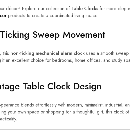
ur décor? Explore our collection of
Table Clocks
for more elegan
cor
products to create a coordinated living space.
n-Ticking Sweep Movement
, this
non-ticking mechanical alarm clock
uses a smooth sweep 
g it an excellent choice for bedrooms, home offices, and study 
ntage Table Clock Design
pearance blends effortlessly with modern, minimalist, industrial, and
ng your own space or shopping for a thoughtful gift, this clock of
cticality.