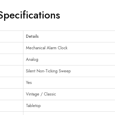
Specifications
Details
Mechanical Alarm Clock
Analog
Silent Non-Ticking Sweep
Yes
Vintage / Classic
Tabletop