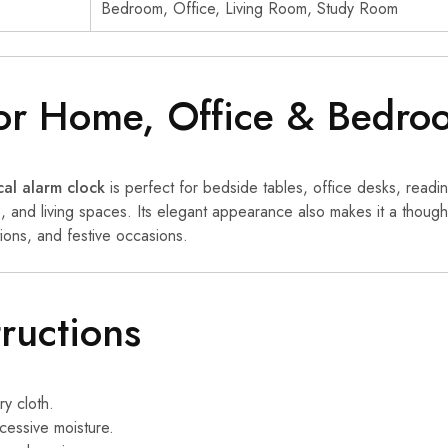
Bedroom, Office, Living Room, Study Room
for Home, Office & Bedro
al alarm clock
is perfect for bedside tables, office desks, readi
 and living spaces. Its elegant appearance also makes it a thoughtf
ons, and festive occasions.
tructions
ry cloth.
essive moisture.