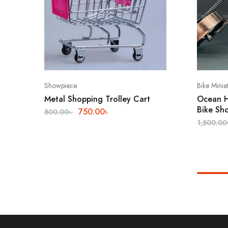
Showpiece
Bike Minia
Metal Shopping Trolley Cart
Ocean H
Bike Sh
750.00
৳
800.00
৳
1,500.00