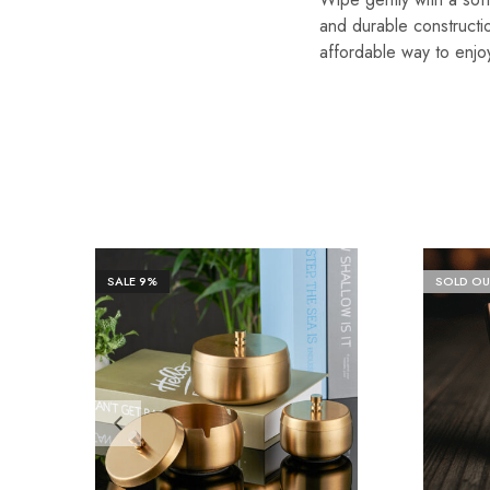
and durable constructio
affordable way to enjo
SALE
9%
SOLD OU