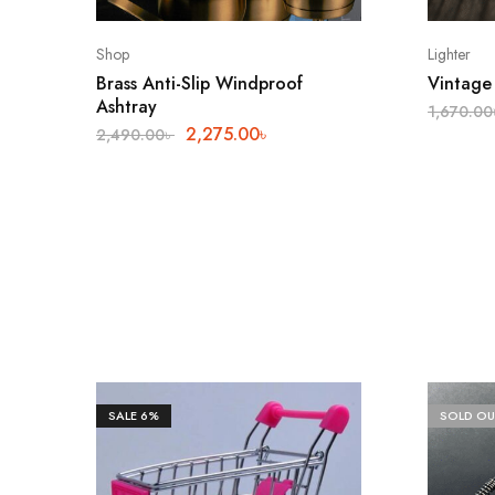
Shop
Lighter
Brass Anti-Slip Windproof
Vintage 
Ashtray
1,670.00
2,275.00
৳
2,490.00
৳
SALE
6%
SOLD OU