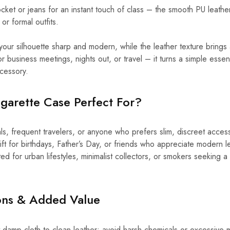
 pocket or jeans for an instant touch of class – the smooth PU leath
 or formal outfits.
your silhouette sharp and modern, while the leather texture brings 
or business meetings, nights out, or travel – it turns a simple essenti
cessory.
garette Case Perfect For?
ls, frequent travelers, or anyone who prefers slim, discreet acces
ift for birthdays, Father’s Day, or friends who appreciate modern 
ed for urban lifestyles, minimalist collectors, or smokers seeking a 
.
ions & Added Value
 damp cloth to clean leather; avoid harsh chemicals or excessive mo