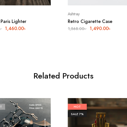
Ashtray
Paris Lighter
Retro Cigarette Case
1,460.00
৳
1,490.00
৳
৳
1,568.00
৳
Related Products
T
HOT
SALE
7%