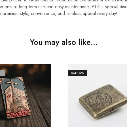
n ensure long-term use and easy maintenance. At this special disco
y premium style, convenience, and timeless appeal every day!
You may also like…
T
SALE
5%