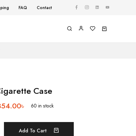
pping
FAQ
Contact
Y
Cigarette Case
354.00
৳
60 in stock
Add To Cart