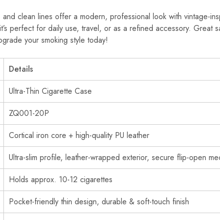
e and clean lines offer a modern, professional look with vintage-in
 it’s perfect for daily use, travel, or as a refined accessory. Great
grade your smoking style today!
Details
Ultra-Thin Cigarette Case
ZQ001-20P
Cortical iron core + high-quality PU leather
Ultra-slim profile, leather-wrapped exterior, secure flip-open m
Holds approx. 10-12 cigarettes
Pocket-friendly thin design, durable & soft-touch finish