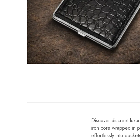
Discover discreet luxu
iron core wrapped in pr
effortlessly into pocke