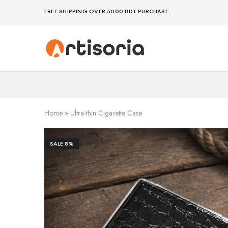
FREE SHIPPING OVER 5000 BDT PURCHASE
Premium
Make
Showpieces,
life
Home
artful
Decor
–
&
because
Handicrafts
your
in
space
Bangladesh.
deserves
Home
»
Ultra-thin Cigarette Case
art
SALE
8%