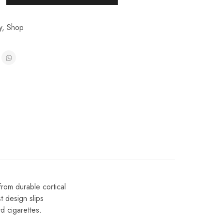
y
,
Shop
rom durable cortical
t design slips
rd cigarettes.