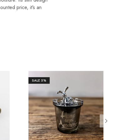
unted price, it’s an
SALE
5%