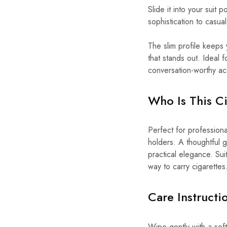
Slide it into your suit
sophistication to casual
The slim profile keeps 
that stands out. Ideal f
conversation-worthy ac
Who Is This Ci
Perfect for professiona
holders. A thoughtful g
practical elegance. Suit
way to carry cigarettes
Care Instruct
Wipe gently with a soft