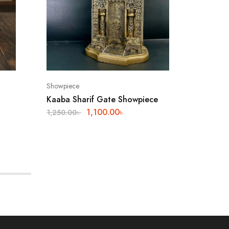
Showpiece
Shop
Kaaba Sharif Gate Showpiece
Antique
1,100.00
৳
1,250.00
৳
2,540.0