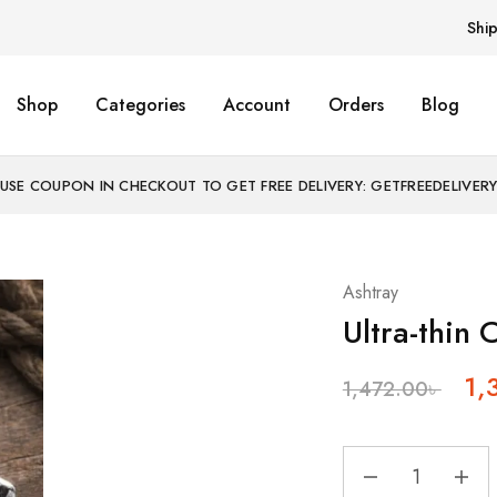
Shi
Shop
Categories
Account
Orders
Blog
USE COUPON IN CHECKOUT TO GET FREE DELIVERY: GETFREEDELIVER
Ashtray
Ultra-thin 
1,
1,472.00
৳