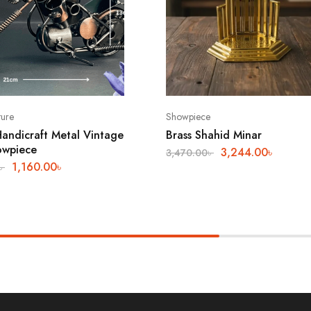
ture
Showpiece
andicraft Metal Vintage
Brass Shahid Minar
owpiece
3,244.00
৳
3,470.00
৳
1,160.00
৳
৳