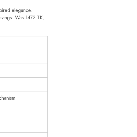
spired elegance.
 savings: Was 1472 TK,
echanism