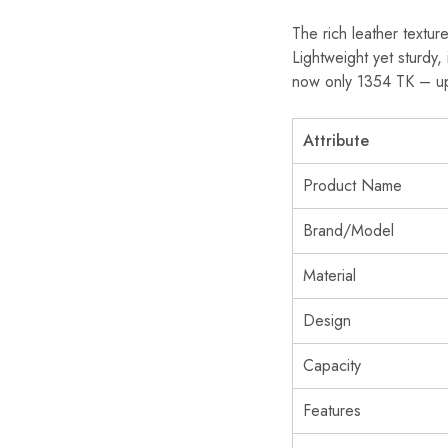
The rich leather textur
Lightweight yet sturdy,
now only 1354 TK – up
Attribute
Product Name
Brand/Model
Material
Design
Capacity
Features