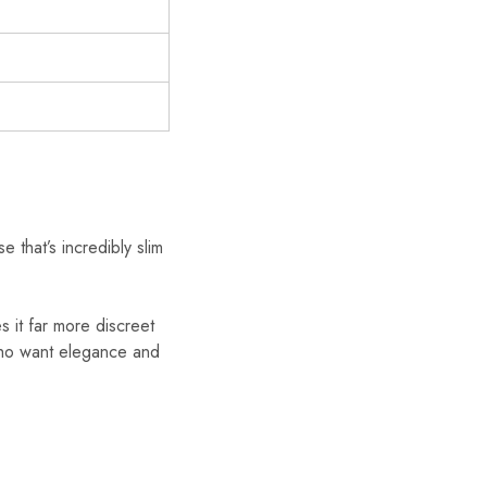
 that’s incredibly slim
es it far more discreet
 who want elegance and