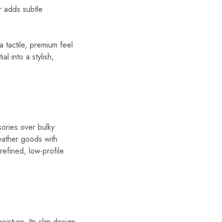
er adds subtle
a tactile, premium feel
al into a stylish,
sories over bulky
leather goods with
refined, low-profile
isture. Its slim design