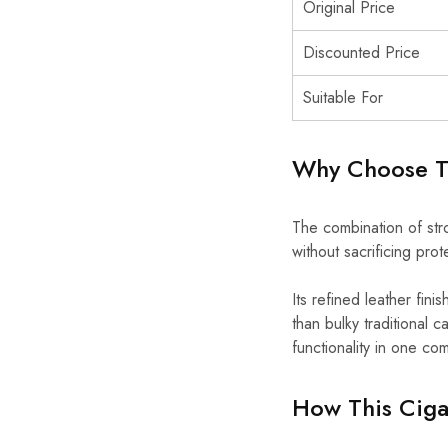
Original Price
Discounted Price
Suitable For
Why Choose Th
The combination of stro
without sacrificing prote
Its refined leather fini
than bulky traditional
functionality in one c
How This Cigar