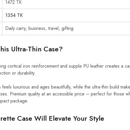
1472 TK
1354 TK
Daily carry, business, travel, gifting
is Ultra-Thin Case?
ng cortical iron reinforcement and supple PU leather creates a case
ction or durability.
sh feels luxurious and ages beautifully, while the ultra-thin build mak
 cases. Premium quality at an accessible price – perfect for those
ompact package.
ette Case Will Elevate Your Style