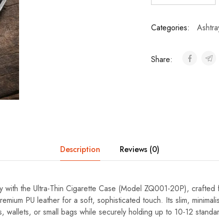
Categories:
Ashtra
Share:
Description
Reviews (0)
ry with the Ultra-Thin Cigarette Case (Model ZQ001-20P), crafted f
emium PU leather for a soft, sophisticated touch. Its slim, minimalis
ts, wallets, or small bags while securely holding up to 10-12 standa