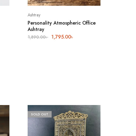
Ashtray
Personality Atmospheric Office
Ashtray
1,795.00
৳
1,890.00
৳
SOLD OUT
SALE
8%