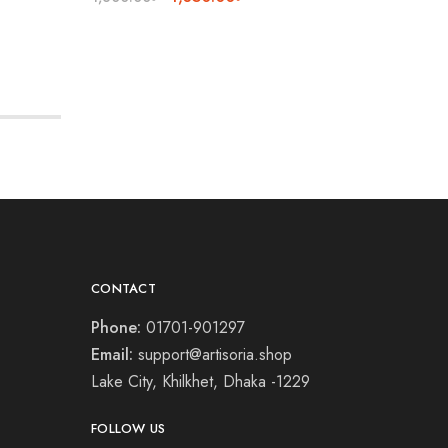
CONTACT
Phone:
01701-901297
Email:
support@artisoria.shop
Lake City, Khilkhet, Dhaka -1229
FOLLOW US