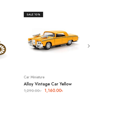
SALE
10%
SOLD O
Car Miniature
Showpiec
Alloy Vintage Car Yellow
Brass R
1,160.00
৳
2,840.
1,290.00
৳