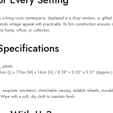
 living room centerpiece, displayed in a shop window, or gifted 
nds vintage appeal with practicality. Its firm construction ensures du
ny home, office, or collection.
Specifications
, plastic
3cm (L) x 7.7cm (W) x 14cm (H) / 8.39″ x 3.03″ x 5.51″ (Approx.)
e, exquisite, simulation, stretchable canopy, slidable wheels, movab
 Wipe with a soft, dry cloth to maintain finish