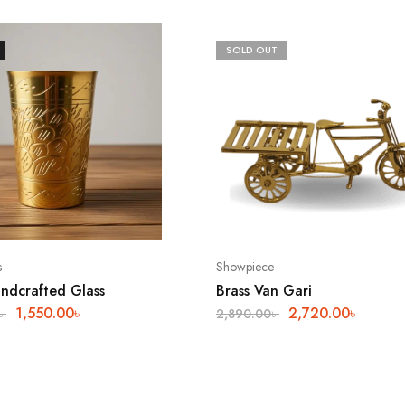
SOLD OUT
s
Showpiece
andcrafted Glass
Brass Van Gari
1,550.00
৳
2,720.00
৳
৳
2,890.00
৳