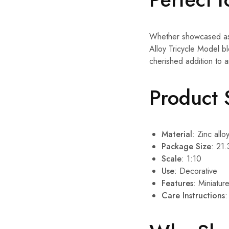
Whether showcased as a
Alloy Tricycle Model ble
cherished addition to a
Product 
Material
: Zinc alloy
Package Size
: 21.
Scale
: 1:10
Use
: Decorative
Features
: Miniatur
Care Instructions
: