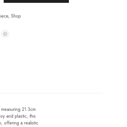
iece
,
Shop
nt measuring 21.3cm
oy and plastic, this
 offering a realistic