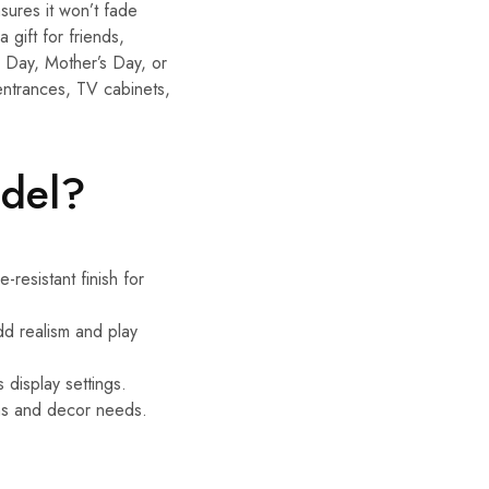
sures it won’t fade
 gift for friends,
s Day, Mother’s Day, or
entrances, TV cabinets,
odel?
-resistant finish for
dd realism and play
s display settings.
ions and decor needs.