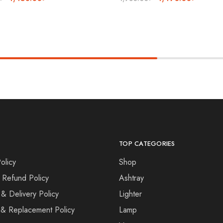
TOP CATEGORIES
olicy
Shop
 Refund Policy
Ashtray
 & Delivery Policy
Lighter
& Replacement Policy
Lamp