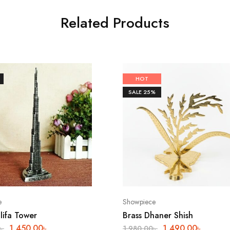
Related Products
HOT
SALE
25%
e
Showpiece
lifa Tower
Brass Dhaner Shish
1,450.00
৳
1,490.00
৳
৳
1,980.00
৳