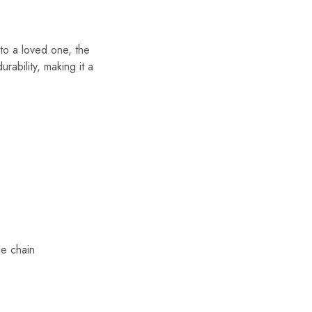
to a loved one, the
rability, making it a
le chain