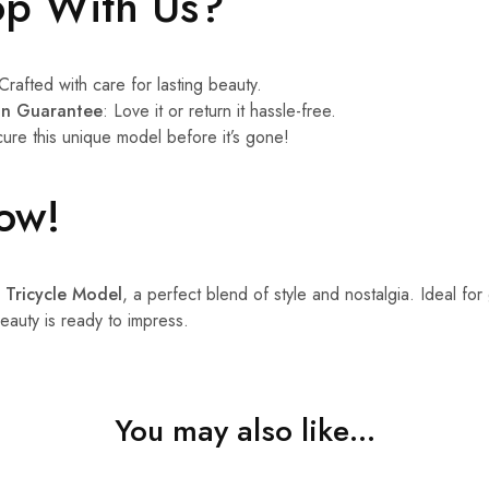
p With Us?
 Crafted with care for lasting beauty.
ion Guarantee
: Love it or return it hassle-free.
cure this unique model before it’s gone!
ow!
 Tricycle Model
, a perfect blend of style and nostalgia. Ideal for
beauty is ready to impress.
You may also like…