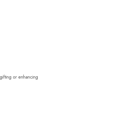
 gifting or enhancing