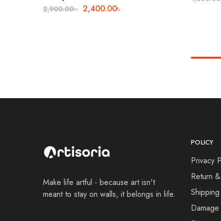
2,400.00
৳
2,900.00
৳
POLICY
Privacy P
Return &
Make life artful - because art isn't
Shipping
meant to stay on walls, it belongs in life.
Damage 