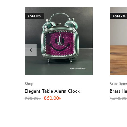
SALE
6%
SALE
7%
Shop
Brass Item
Elegant Table Alarm Clock
Brass H
850.00
৳
900.00
৳
1,670.00