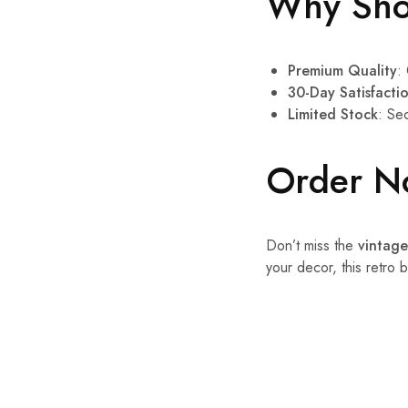
Why Sho
Premium Quality
:
30-Day Satisfact
Limited Stock
: Se
Order N
Don’t miss the
vintage
your decor, this retro 