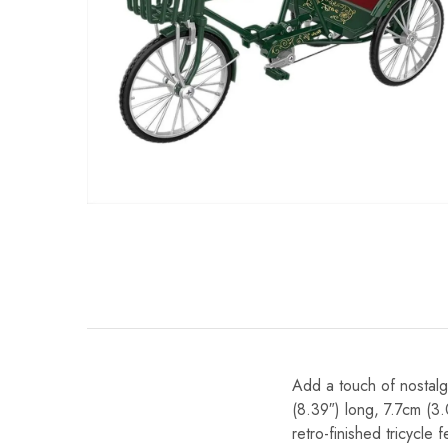
Add a touch of nostalg
(8.39″) long, 7.7cm (3.
retro-finished tricycle