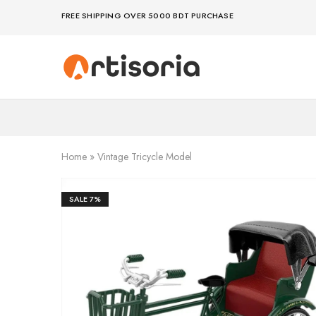
FREE SHIPPING OVER 5000 BDT PURCHASE
Premium
Make
Showpieces,
life
Home
artful
Decor
–
&
because
Handicrafts
your
in
space
Bangladesh.
deserves
Home
»
Vintage Tricycle Model
art
SALE
7%