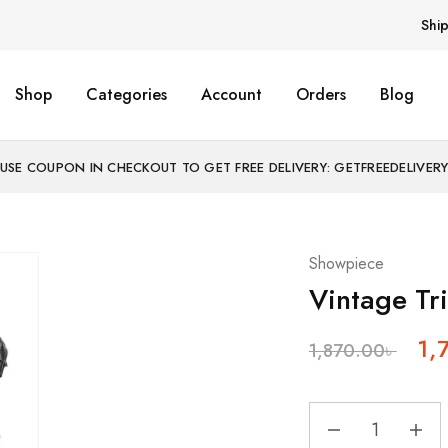
Shi
Shop
Categories
Account
Orders
Blog
USE COUPON IN CHECKOUT TO GET FREE DELIVERY: GETFREEDELIVER
Showpiece
Vintage Tr
1,
1,870.00
৳