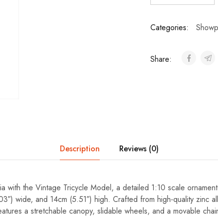
Categories:
Showp
Share:
Description
Reviews (0)
ia with the Vintage Tricycle Model, a detailed 1:10 scale orname
03″) wide, and 14cm (5.51″) high. Crafted from high-quality zinc all
 features a stretchable canopy, slidable wheels, and a movable chain,