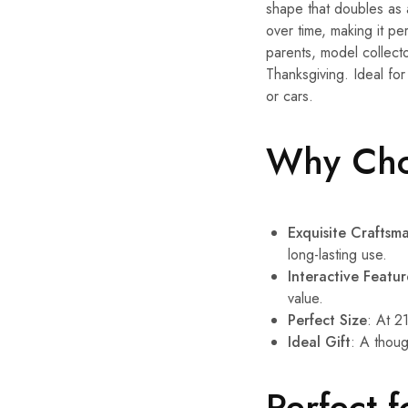
shape that doubles as a
over time, making it pe
parents, model collecto
Thanksgiving. Ideal fo
or cars.
Why Choo
Exquisite Craftsm
long-lasting use.
Interactive Featur
value.
Perfect Size
: At 21
Ideal Gift
: A thoug
Perfect f