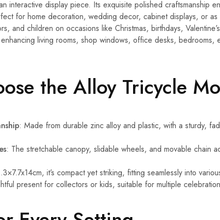
n interactive display piece. Its exquisite polished craftsmanship en
rfect for home decoration, wedding decor, cabinet displays, or as a
rs, and children on occasions like Christmas, birthdays, Valentine’
r enhancing living rooms, shop windows, office desks, bedrooms, 
se the Alloy Tricycle M
anship
: Made from durable zinc alloy and plastic, with a sturdy, fade
es
: The stretchable canopy, slidable wheels, and movable chain a
.3×7.7x14cm, it’s compact yet striking, fitting seamlessly into variou
htful present for collectors or kids, suitable for multiple celebrat
or Every Setting