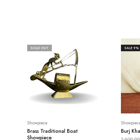
SOLD OUT
SALE
9%
Showpiece
Showpiec
Brass Traditional Boat
Burj Kha
Showpiece
1,600.00