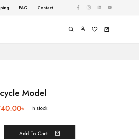
pping
FAQ
Contact
Y
icycle Model
740.00
৳
In stock
Add To Cart