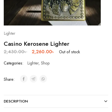
Lighter
Casino Kerosene Lighter
2,430.00
৳
2,260.00
৳
Out of stock
Categories:
Lighter
,
Shop
Share:
DESCRIPTION