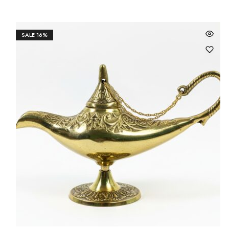
SALE
16%