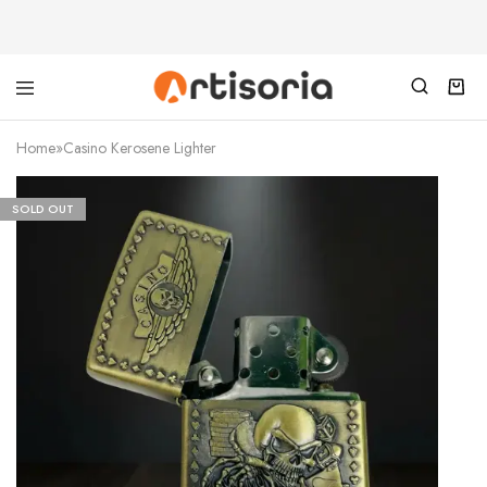
Home
»
Casino Kerosene Lighter
SOLD OUT