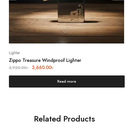
Lighter
Zippo Treasure Windproof Lighter
3,660.00
৳
3,920.00
৳
Read more
Related Products