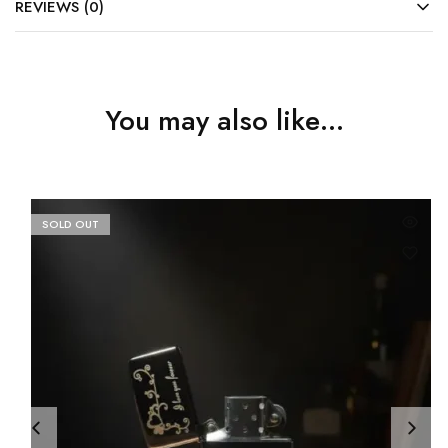
REVIEWS (0)
You may also like…
SOLD OUT