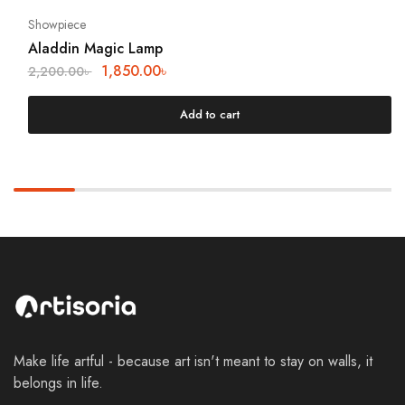
Showpiece
Aladdin Magic Lamp
1,850.00
৳
2,200.00
৳
Add to cart
Make life artful - because art isn't meant to stay on walls, it
belongs in life.