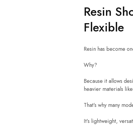
Resin Sh
Flexible
Resin has become one
Why?
Because it allows desi
heavier materials like
That’s why many moder
It’s lightweight, versa