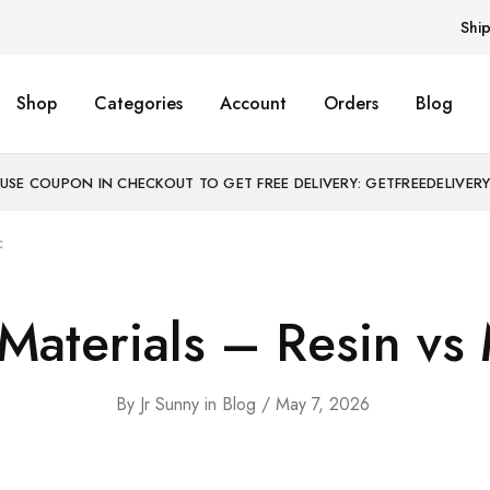
Shi
Shop
Categories
Account
Orders
Blog
USE COUPON IN CHECKOUT TO GET FREE DELIVERY: GETFREEDELIVER
c
Materials – Resin vs 
By
Jr Sunny
in
Blog
May 7, 2026