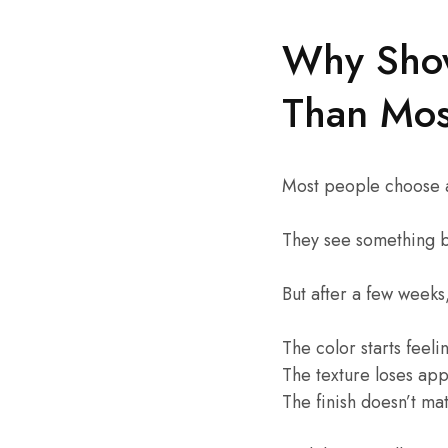
Why Show
Than Mos
Most people choose 
They see something be
But after a few week
The color starts feel
The texture loses app
The finish doesn’t m