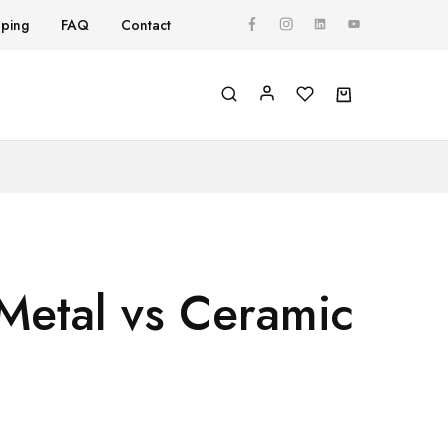
pping
FAQ
Contact
Y
Metal vs Ceramic