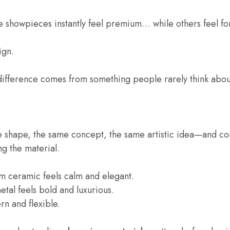
 showpieces instantly feel premium… while others feel fo
ign.
difference comes from something people rarely think abou
e shape, the same concept, the same artistic idea—and c
ing the material.
m ceramic feels calm and elegant.
tal feels bold and luxurious.
ern and flexible.