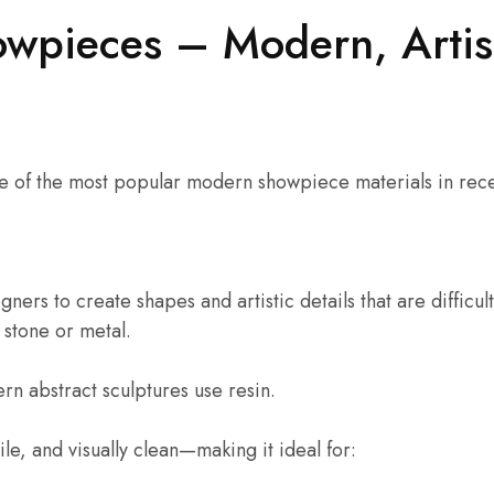
owpieces – Modern, Artis
 of the most popular modern showpiece materials in rece
gners to create shapes and artistic details that are difficul
 stone or metal.
n abstract sculptures use resin.
tile, and visually clean—making it ideal for: