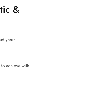
tic &
nt years.
t to achieve with