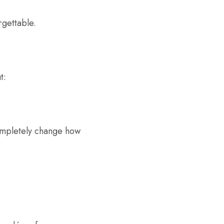
rgettable.
t:
ompletely change how