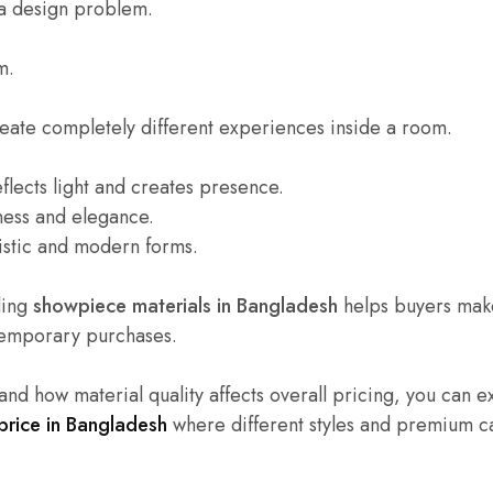
t a design problem.
m.
reate completely different experiences inside a room.
lects light and creates presence.
ness and elegance.
istic and modern forms.
ding
showpiece materials in Bangladesh
helps buyers make
 temporary purchases.
and how material quality affects overall pricing, you can e
rice in Bangladesh
where different styles and premium c