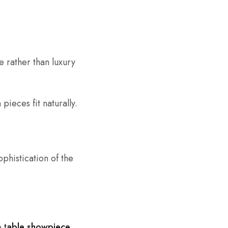
e rather than luxury
ieces fit naturally.
ophistication of the
re
t
able showpiece