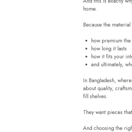
And this is exactly w
home.
Because the material
how premium the 
how long it lasts
how it fits your int
and ultimately, w
In Bangladesh, where
about quality, crafts
fill shelves.
They want pieces that 
And choosing the right