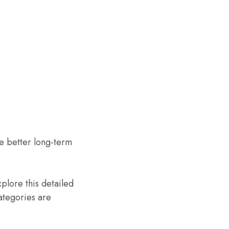
 better long-term
xplore this detailed
ategories are