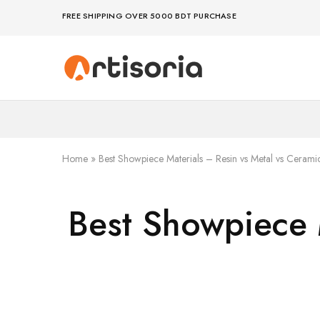
FREE SHIPPING OVER 5000 BDT PURCHASE
Premium
Make
Showpieces,
life
Home
artful
Decor
–
&
because
Handicrafts
your
in
space
Bangladesh.
deserves
Home
»
Best Showpiece Materials – Resin vs Metal vs Cerami
art
Best Showpiece 