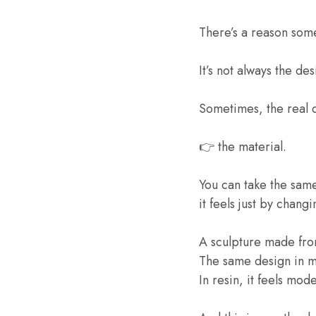
There’s a reason some
It’s not always the des
Sometimes, the real 
👉 the material.
You can take the sam
it feels just by chang
A sculpture made fro
The same design in me
In resin, it feels mod