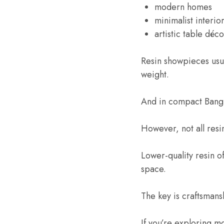
modern homes
minimalist interio
artistic table déco
Resin showpieces usua
weight.
And in compact Bangla
However, not all res
Lower-quality resin of
space.
The key is craftsmansh
If you’re exploring m