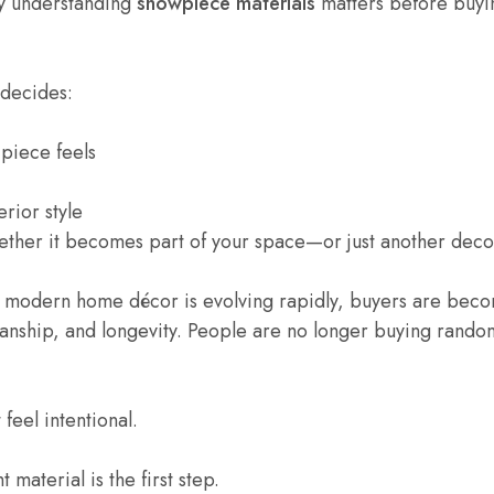
hy understanding
showpiece materials
matters before buyi
 decides:
piece feels
erior style
hether it becomes part of your space—or just another deco
 modern home décor is evolving rapidly, buyers are bec
manship, and longevity. People are no longer buying random
feel intentional.
 material is the first step.