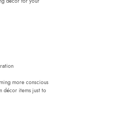
ng décor for your
ration
oming more conscious
 décor items just to