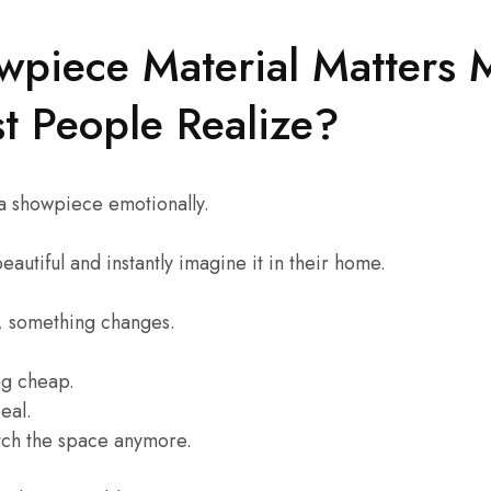
piece Material Matters 
t People Realize?
a showpiece emotionally.
autiful and instantly imagine it in their home.
s, something changes.
ing cheap.
eal.
atch the space anymore.