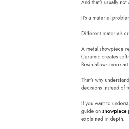
And that’s usually no
It’s a material proble
Different materials c
A metal showpiece ref
Ceramic creates soft
Resin allows more art
That’s why understan
decisions instead of
If you want to underst
guide on
showpiece p
explained in depth.