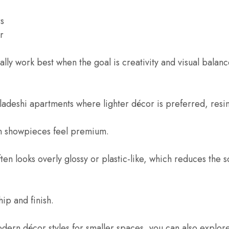
rs
r
lly work best when the goal is creativity and visual balanc
deshi apartments where lighter décor is preferred, resin p
in showpieces feel premium.
ten looks overly glossy or plastic-like, which reduces the s
ip and finish.
odern décor styles for smaller spaces, you can also explo