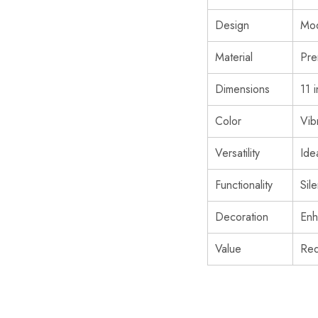
Design
Mod
Material
Pre
Dimensions
11 
Color
Vib
Versatility
Ide
Functionality
Sil
Decoration
Enh
Value
Red