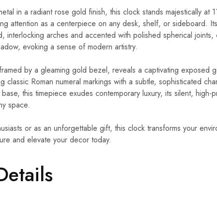
al in a radiant rose gold finish, this clock stands majestically at 1
g attention as a centerpiece on any desk, shelf, or sideboard. Its
d, interlocking arches and accented with polished spherical joints
shadow, evoking a sense of modern artistry.
framed by a gleaming gold bezel, reveals a captivating exposed 
ding classic Roman numeral markings with a subtle, sophisticated c
 base, this timepiece exudes contemporary luxury, its silent, high
any space.
usiasts or as an unforgettable gift, this clock transforms your envir
lure and elevate your decor today.
Details