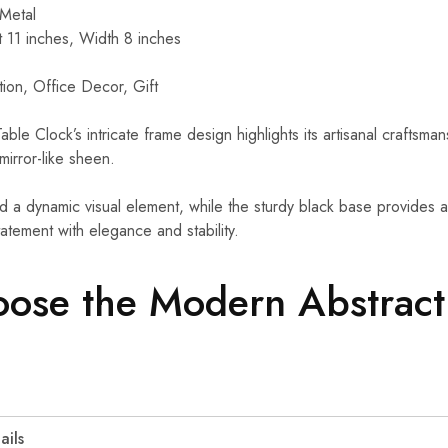
Metal
 11 inches, Width 8 inches
on, Office Decor, Gift
le Clock’s intricate frame design highlights its artisanal craftsma
mirror-like sheen.
a dynamic visual element, while the sturdy black base provides a s
statement with elegance and stability.
ose the Modern Abstract
ails