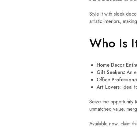
Style it with sleek decor
artistic interiors, makin
Who Is I
Home Decor Enthu
Gift Seekers:
An ex
Office Professiona
Art Lovers:
Ideal f
Seize the opportunity 
unmatched value, mergin
Available now, claim th