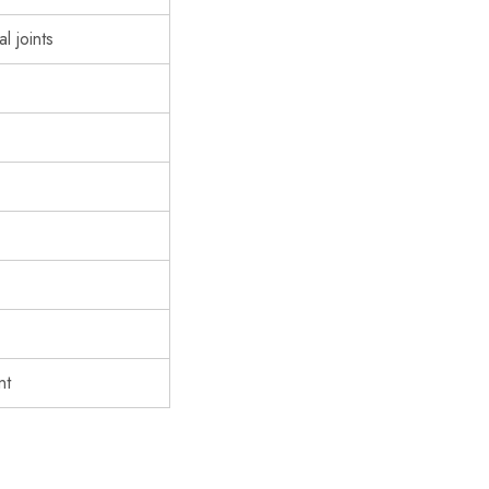
l joints
nt