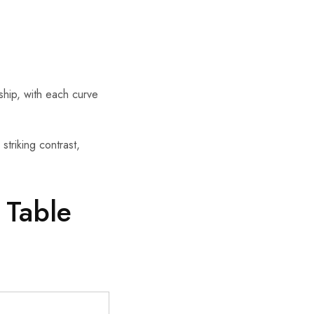
nship, with each curve
triking contrast,
 Table