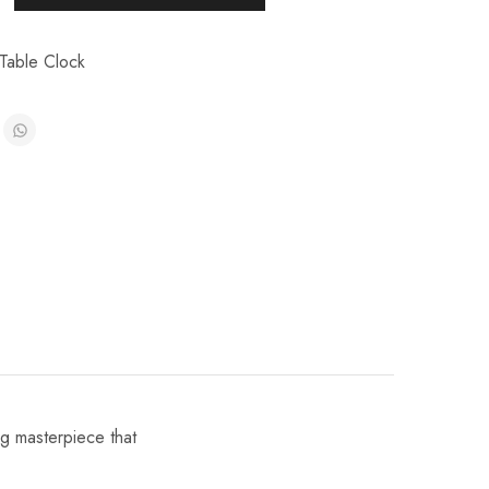
Table Clock
ng masterpiece that