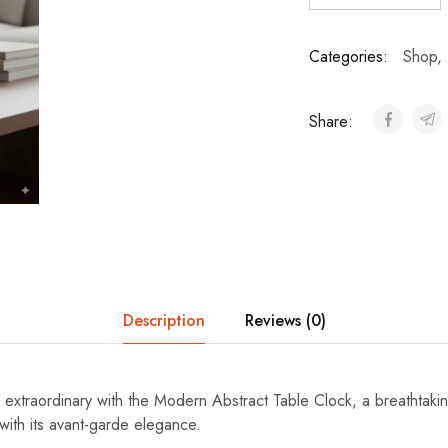
Categories:
Shop
,
Share:
Description
Reviews (0)
e extraordinary with the Modern Abstract Table Clock, a breathtaki
with its avant-garde elegance.