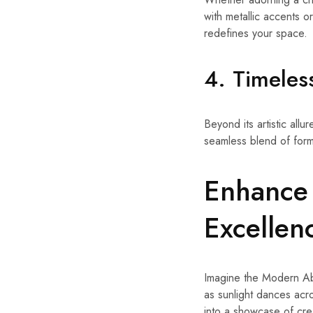
with metallic accents or
redefines your space.
4. Timeles
Beyond its artistic allu
seamless blend of form 
Enhance 
Excellen
Imagine the Modern Abs
as sunlight dances acro
into a showcase of creat