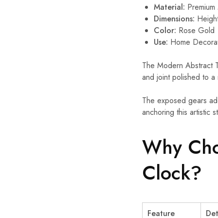
Material:
Premium 
Dimensions:
Height
Color:
Rose Gold
Use:
Home Decorati
The Modern Abstract Tab
and joint polished to a 
The exposed gears add 
anchoring this artistic 
Why Cho
Clock?
Feature
Det