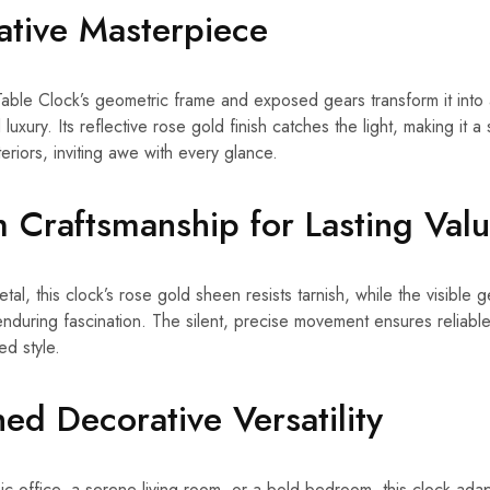
ative Masterpiece
ble Clock’s geometric frame and exposed gears transform it into a
luxury. Its reflective rose gold finish catches the light, making it a 
nteriors, inviting awe with every glance.
 Craftsmanship for Lasting Val
etal, this clock’s rose gold sheen resists tarnish, while the visible
uring fascination. The silent, precise movement ensures reliable
ed style.
ed Decorative Versatility
 office, a serene living room, or a bold bedroom, this clock adapts 