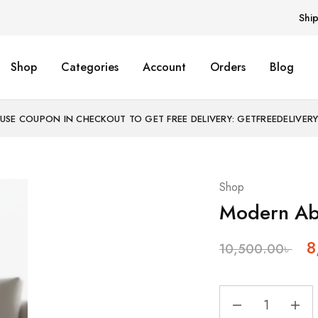
Shi
Shop
Categories
Account
Orders
Blog
USE COUPON IN CHECKOUT TO GET FREE DELIVERY: GETFREEDELIVER
Shop
Modern Abs
8
10,500.00
৳