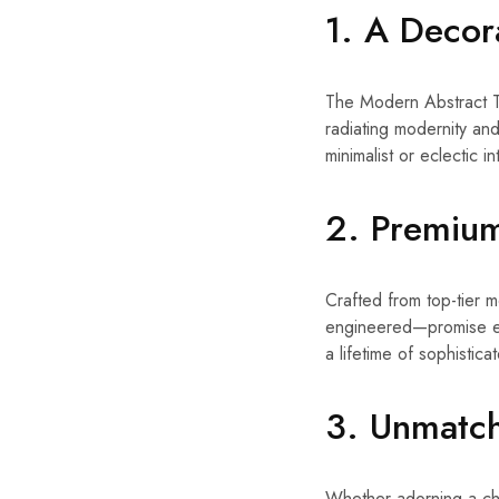
1. A Decor
The Modern Abstract Ta
radiating modernity and 
minimalist or eclectic i
2. Premium
Crafted from top-tier m
engineered—promise end
a lifetime of sophisticat
3. Unmatch
Whether adorning a chic