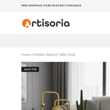
FREE SHIPPING OVER 5000 BDT PURCHASE
Premium
Make
Showpieces,
life
Home
artful
Decor
–
&
because
Handicrafts
your
in
space
Bangladesh.
deserves
Home
»
Modern Abstract Table Clock
art
SALE
17%