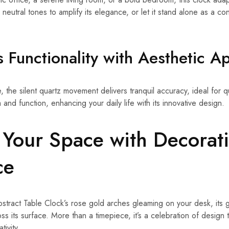
 neutral tones to amplify its elegance, or let it stand alone as a co
s Functionality with Aesthetic A
re, the silent quartz movement delivers tranquil accuracy, ideal for q
and function, enhancing your daily life with its innovative design.
Your Space with Decorat
ce
tract Table Clock’s rose gold arches gleaming on your desk, its ge
ss its surface. More than a timepiece, it’s a celebration of design
ivity.