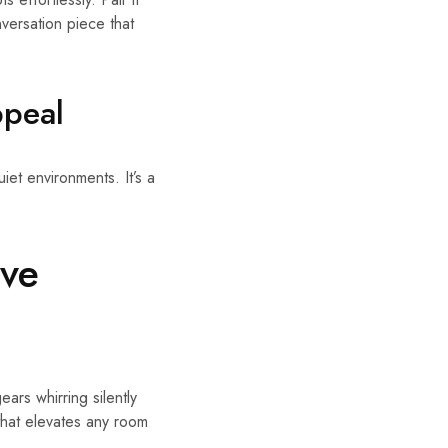
nversation piece that
ppeal
uiet environments. It’s a
ive
ars whirring silently
 that elevates any room