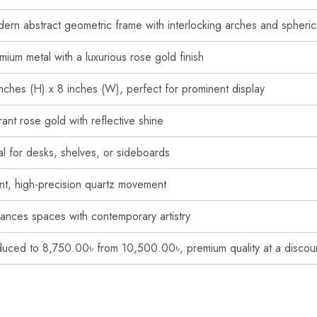
ern abstract geometric frame with interlocking arches and spherica
mium metal with a luxurious rose gold finish
inches (H) x 8 inches (W), perfect for prominent display
rant rose gold with reflective shine
al for desks, shelves, or sideboards
ent, high-precision quartz movement
ances spaces with contemporary artistry
uced to 8,750.00৳ from 10,500.00৳, premium quality at a discou