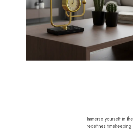
Immerse yourself in th
redefines timekeeping 