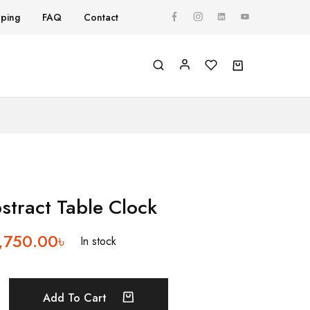
pping
FAQ
Contact
Y
tract Table Clock
,750.00
৳
In stock
Add To Cart