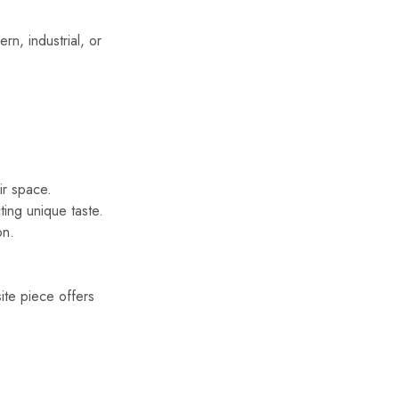
ern, industrial, or
ir space.
ting unique taste.
on.
ite piece offers