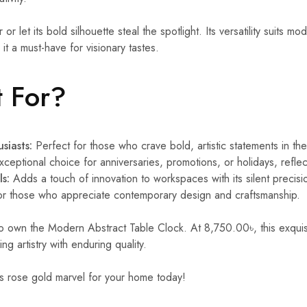
 or let its bold silhouette steal the spotlight. Its versatility suits mod
g it a must-have for visionary tastes.
t For?
siasts:
Perfect for those who crave bold, artistic statements in the
ceptional choice for anniversaries, promotions, or holidays, reflec
ls:
Adds a touch of innovation to workspaces with its silent precisi
or those who appreciate contemporary design and craftsmanship.
to own the Modern Abstract Table Clock. At 8,750.00৳, this exquis
g artistry with enduring quality.
is rose gold marvel for your home today!