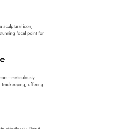
 sculptural icon,
stunning focal point for
ue
 gears—meticulously
 timekeeping, offering
effortlessly. Pair it