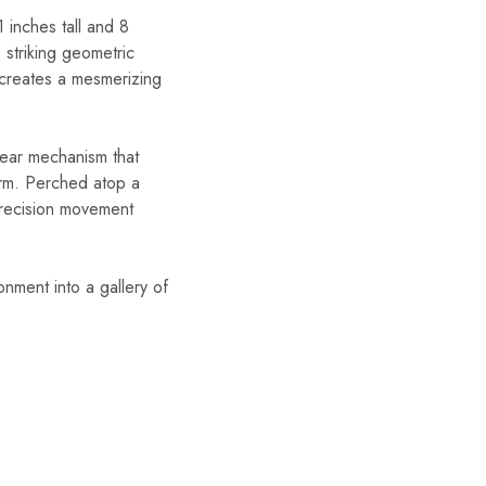
1 inches tall and 8
 striking geometric
, creates a mesmerizing
gear mechanism that
harm. Perched atop a
-precision movement
onment into a gallery of