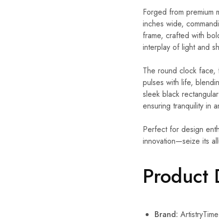
Forged from premium met
inches wide, commandin
frame, crafted with bol
interplay of light and 
The round clock face, 
pulses with life, blen
sleek black rectangular
ensuring tranquility in 
Perfect for design enth
innovation—seize its al
Product 
Brand:
ArtistryTime