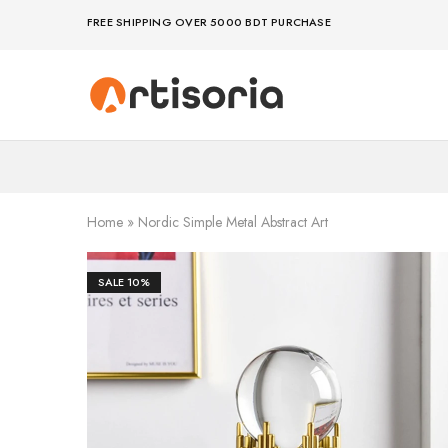
FREE SHIPPING OVER 5000 BDT PURCHASE
Premium
Make
Showpieces,
life
Home
artful
Decor
–
&
because
Handicrafts
your
in
space
Bangladesh.
deserves
Home
»
Nordic Simple Metal Abstract Art
art
SALE
10%