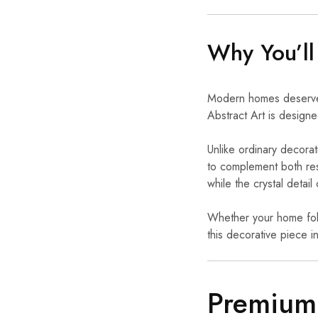
Why You’ll
Modern homes deserve d
Abstract Art is desig
Unlike ordinary decorati
to complement both resi
while the crystal detail
Whether your home follo
this decorative piece i
Premium 