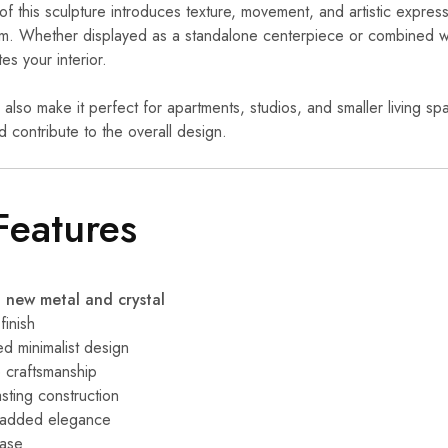
of this sculpture introduces texture, movement, and artistic express
m. Whether displayed as a standalone centerpiece or combined w
tes your interior.
 also make it perfect for apartments, studios, and smaller living s
 contribute to the overall design.
Features
new metal and crystal
finish
ed minimalist design
 craftsmanship
sting construction
r added elegance
base