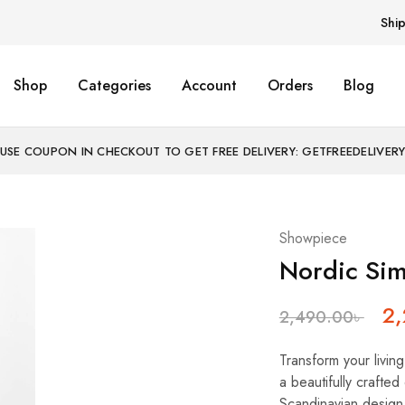
Shi
Shop
Categories
Account
Orders
Blog
USE COUPON IN CHECKOUT TO GET FREE DELIVERY: GETFREEDELIVER
Showpiece
Nordic Sim
2
2,490.00
৳
Transform your livin
a beautifully crafte
Scandinavian design