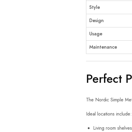
Style
Design
Usage
Maintenance
Perfect 
The Nordic Simple Meta
Ideal locations include:
Living room shelves