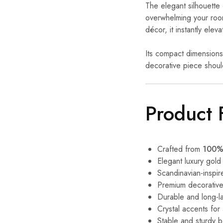
The elegant silhouette 
overwhelming your roo
décor, it instantly eleva
Its compact dimensions
decorative piece should
Product 
Crafted from
100% 
Elegant luxury gold 
Scandinavian-inspir
Premium decorative
Durable and long-la
Crystal accents fo
Stable and sturdy 