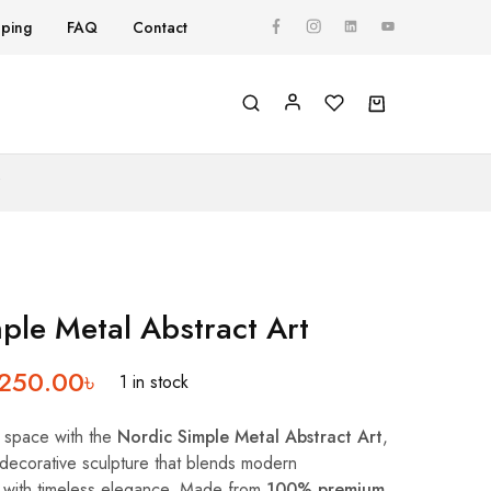
pping
FAQ
Contact
Y
ple Metal Abstract Art
,250.00
৳
1 in stock
g space with the
Nordic Simple Metal Abstract Art
,
d decorative sculpture that blends modern
 with timeless elegance. Made from
100% premium