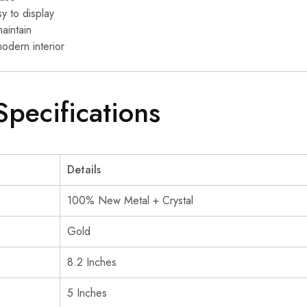
y to display
aintain
modern interior
Specifications
Details
100% New Metal + Crystal
Gold
8.2 Inches
5 Inches