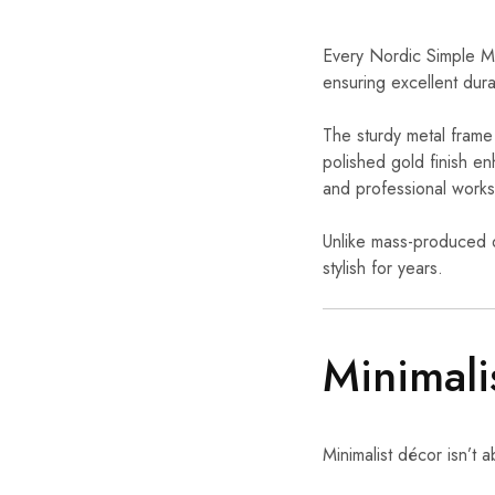
Every Nordic Simple Met
ensuring excellent dura
The sturdy metal frame 
polished gold finish e
and professional work
Unlike mass-produced d
stylish for years.
Minimali
Minimalist décor isn’t 