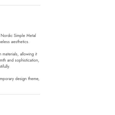
e Nordic Simple Metal
eless aesthetics.
 materials, allowing it
rmth and sophistication,
ifully.
temporary design theme,