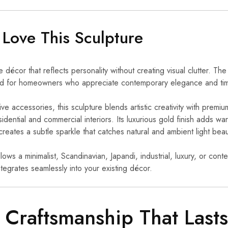
 Love This Sculpture
écor that reflects personality without creating visual clutter. Th
ned for homeowners who appreciate contemporary elegance and tim
ve accessories, this sculpture blends artistic creativity with premium
dential and commercial interiors. Its luxurious gold finish adds wa
 creates a subtle sparkle that catches natural and ambient light beaut
ws a minimalist, Scandinavian, Japandi, industrial, luxury, or con
ntegrates seamlessly into your existing décor.
Craftsmanship That Lasts