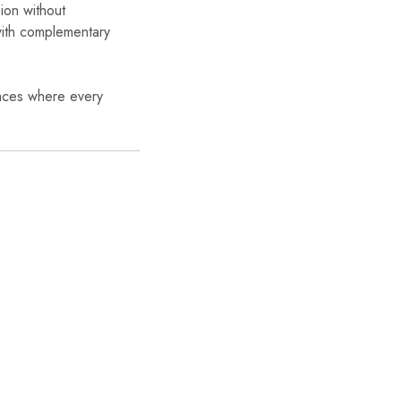
ion without
ith complementary
paces where every