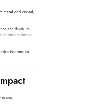
 metal and crystal
,
ance and depth. Its
or both modern homes
nship that remains
Impact
pression.