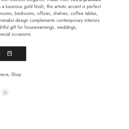
 a luxurious gold finish, this artistic accent is perfect
g rooms, bedrooms, offices, shelves, coffee tables,
inimalist design complements contemporary interiors
htful gift for housewarmings, weddings,
pecial occasions.
t
iece
,
Shop