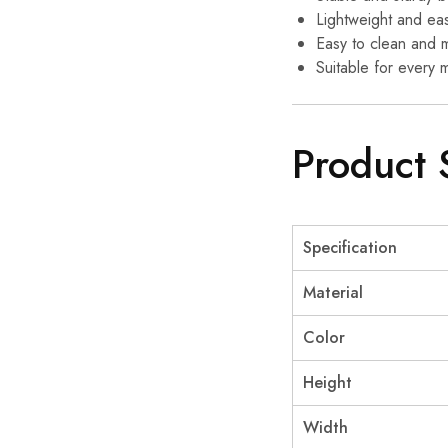
Lightweight and eas
Easy to clean and m
Suitable for every 
Product 
Specification
Material
Color
Height
Width