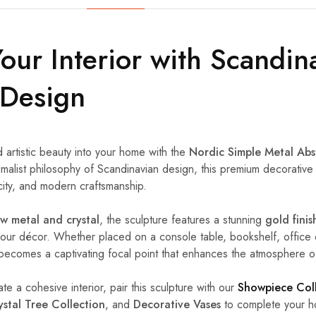
Your Interior with Scandin
 Design
d artistic beauty into your home with the
Nordic Simple Metal Abs
imalist philosophy of Scandinavian design, this premium decorative 
city, and modern craftsmanship.
 metal and crystal
, the sculpture features a stunning
gold finis
our décor. Whether placed on a console table, bookshelf, office 
ly becomes a captivating focal point that enhances the atmosphere o
ate a cohesive interior, pair this sculpture with our
Showpiece Col
ystal Tree Collection
, and
Decorative Vases
to complete your ho