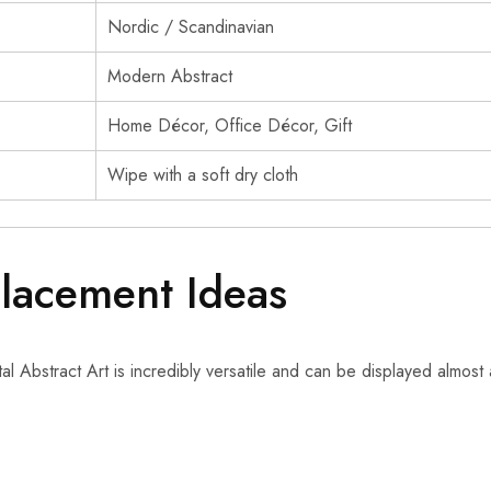
Nordic / Scandinavian
Modern Abstract
Home Décor, Office Décor, Gift
Wipe with a soft dry cloth
Placement Ideas
l Abstract Art is incredibly versatile and can be displayed almost