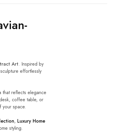
avian-
tract Art
. Inspired by
sculpture effortlessly
h
that reflects elegance
desk, coffee table, or
f your space.
lection
,
Luxury Home
me styling.