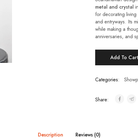
metal and crystal
in
for decorating livin
and entryways. Its m
while making a thoug
anniversaries, and s
Add To Car
Categories:
Showp
Share:
Description
Reviews (0)