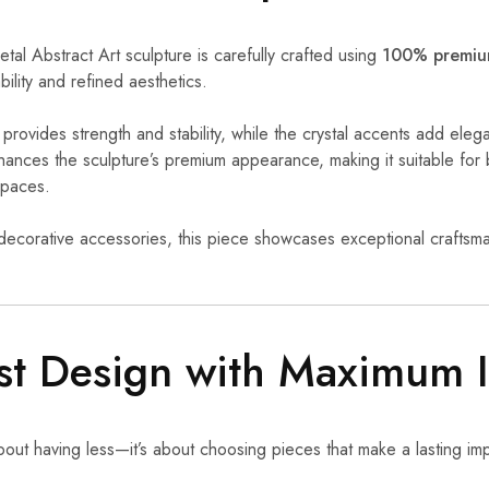
al Abstract Art sculpture is carefully crafted using
100% premium
bility and refined aesthetics.
provides strength and stability, while the crystal accents add eleg
nhances the sculpture’s premium appearance, making it suitable f
spaces.
ecorative accessories, this piece showcases exceptional craftsma
st Design with Maximum 
about having less—it’s about choosing pieces that make a lasting im