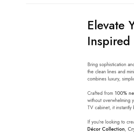
Elevate 
Inspired
Bring sophistication an
the clean lines and min
combines luxury, simpli
Crafted from
100% new
without overwhelming y
TV cabinet, it instant
If you’re looking to cre
Décor Collection
,
Cr