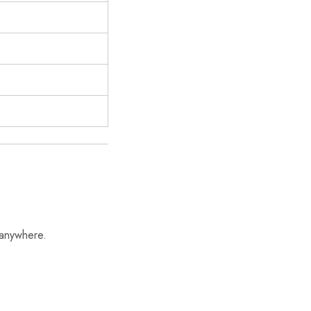
 anywhere.