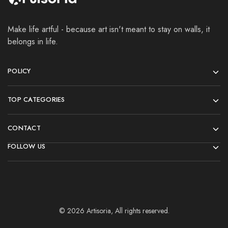
Make life artful - because art isn't meant to stay on walls, it
belongs in life.
POLICY
TOP CATEGORIES
CONTACT
FOLLOW US
© 2026 Artisoria, All rights reserved.