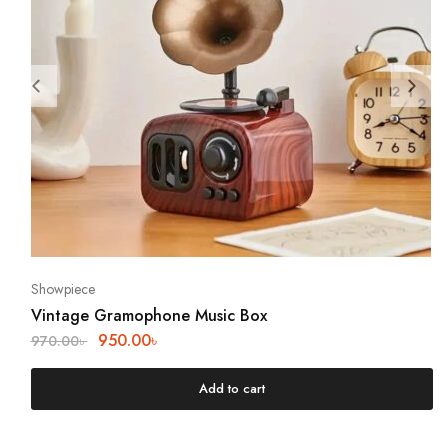
Showpiece
Vintage Gramophone Music Box
950.00
৳
970.00
৳
Add to cart