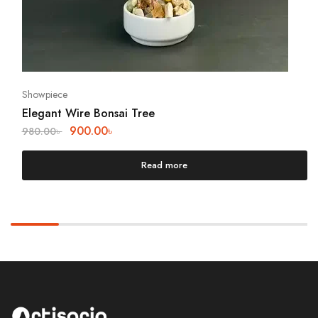
Showpiece
Elegant Wire Bonsai Tree
900.00
৳
980.00
৳
Read more