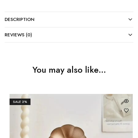
DESCRIPTION
REVIEWS (0)
You may also like…
SALE
2%