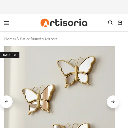
Home
»
3 Set of Butterfly Mirrors
SALE
3%