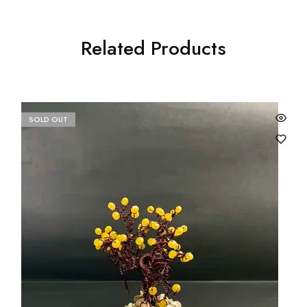
Related Products
SOLD OUT