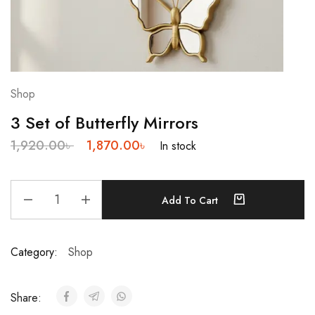
Shop
3 Set of Butterfly Mirrors
1,920.00
৳
1,870.00
৳
In stock
Add To Cart
Category:
Shop
Share: