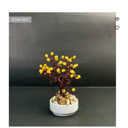
SOLD OUT