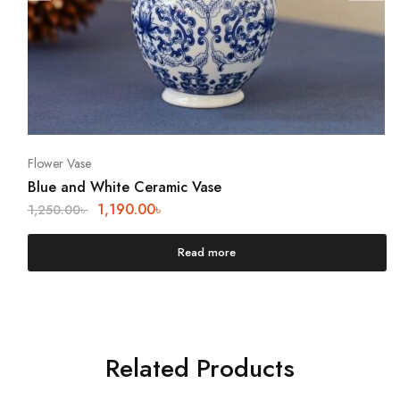
Flower Vase
Blue and White Ceramic Vase
1,190.00
৳
1,250.00
৳
Read more
Related Products