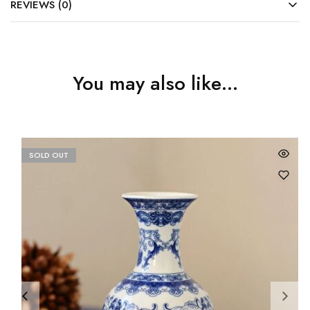
REVIEWS (0)
You may also like…
SOLD OUT