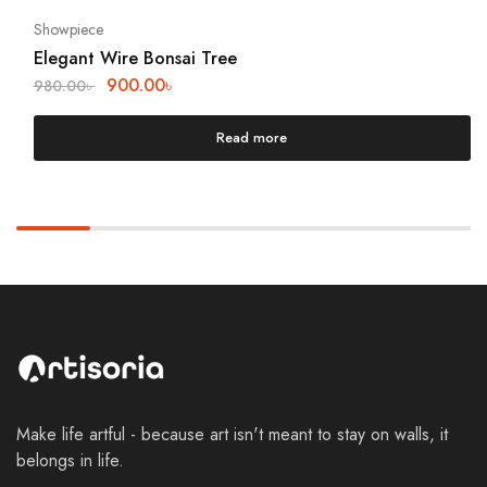
Showpiece
Elegant Wire Bonsai Tree
900.00
৳
980.00
৳
Read more
Make life artful - because art isn't meant to stay on walls, it
belongs in life.