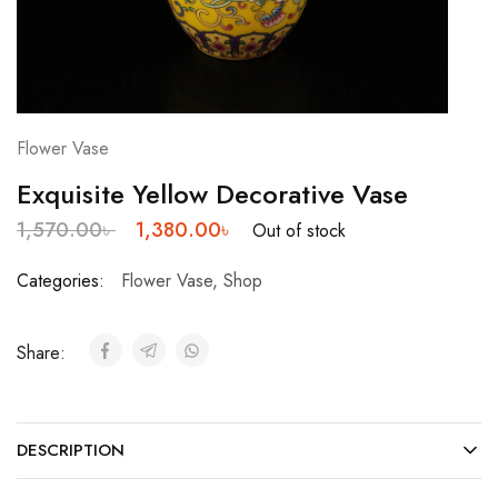
Flower Vase
Exquisite Yellow Decorative Vase
1,570.00
৳
1,380.00
৳
Out of stock
Categories:
Flower Vase
,
Shop
Share:
DESCRIPTION