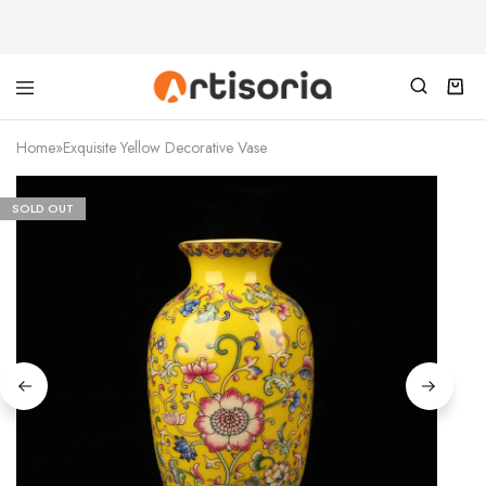
Home
»
Exquisite Yellow Decorative Vase
SOLD OUT