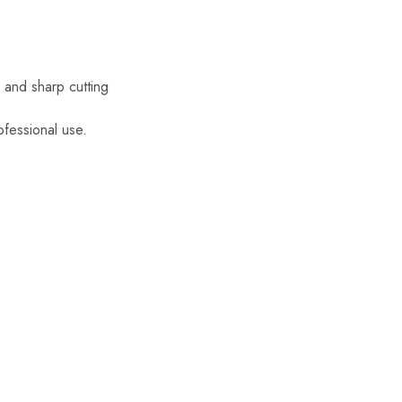
y and sharp cutting
ofessional use.