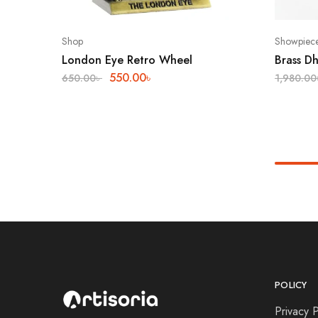
Shop
Showpiec
London Eye Retro Wheel
Brass Dh
550.00
৳
650.00
৳
1,980.00
POLICY
Privacy P