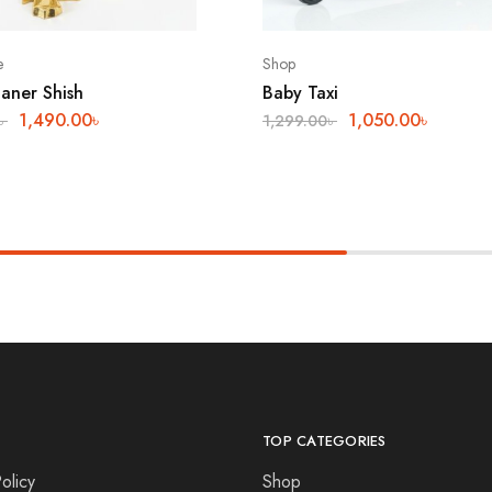
e
Shop
aner Shish
Baby Taxi
1,490.00
৳
1,050.00
৳
৳
1,299.00
৳
TOP CATEGORIES
olicy
Shop