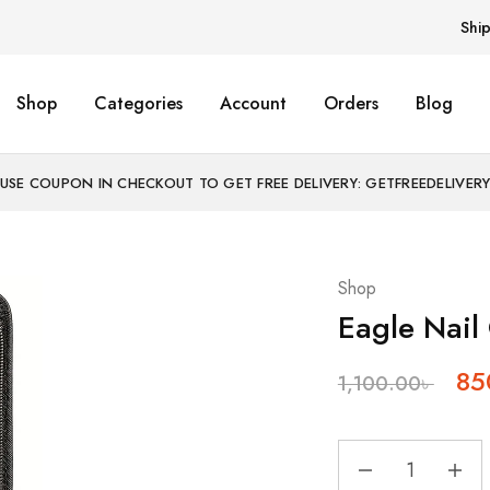
Shi
Shop
Categories
Account
Orders
Blog
USE COUPON IN CHECKOUT TO GET FREE DELIVERY: GETFREEDELIVER
Shop
Eagle Nail
85
1,100.00
৳