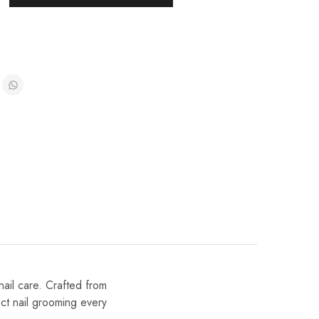
nail care. Crafted from
ect nail grooming every