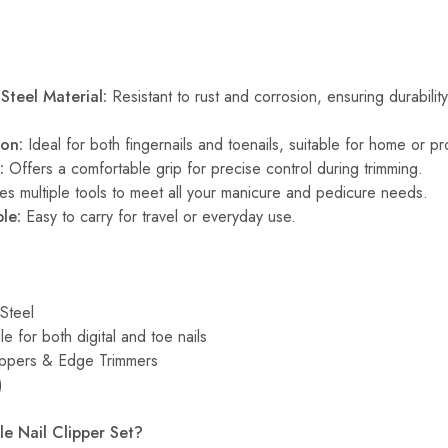
Steel Material:
Resistant to rust and corrosion, ensuring durabilit
ion:
Ideal for both fingernails and toenails, suitable for home or pr
:
Offers a comfortable grip for precise control during trimming.
es multiple tools to meet all your manicure and pedicure needs.
le:
Easy to carry for travel or everyday use.
Steel
le for both digital and toe nails
ippers & Edge Trimmers
)
e Nail Clipper Set?