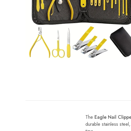
The
Eagle Nail Clipp
durable stainless steel