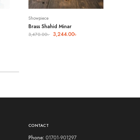
Showpiece
Showpiec
Brass Shahid Minar
Metal S
3,244.00
৳
3,470.00
৳
800.00
৳
CONTACT
Phone:
01701-901297