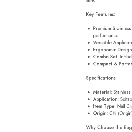
time.
Key Features:
Premium Stainless 
performance.
Versatile Applicat
Ergonomic Design
Combo Set:
Includ
Compact & Portab
Specifications:
Material:
Stainless 
Application:
Suitab
Item Type:
Nail Cl
Origin:
CN (Origin
Why Choose the Eagl