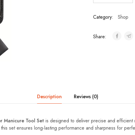
Category:
Shop
Share:
Description
Reviews (0)
er Manicure Tool Set
is designed to deliver precise and efficient 
, this set ensures long-lasting performance and sharpness for perf