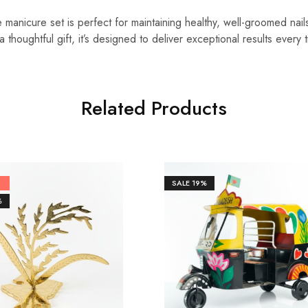
 manicure set is perfect for maintaining healthy, well-groomed nai
 thoughtful gift, it’s designed to deliver exceptional results every 
Related Products
SALE
19%
%