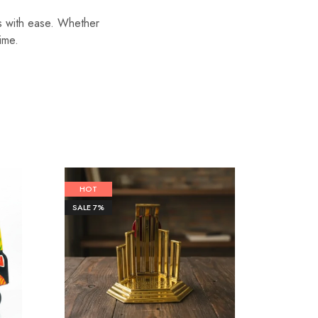
ls with ease. Whether
time.
HOT
SALE
6%
SALE
7%