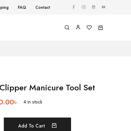
pping
FAQ
Contact
Y
 Clipper Manicure Tool Set
0.00
৳
4 in stock
Add To Cart