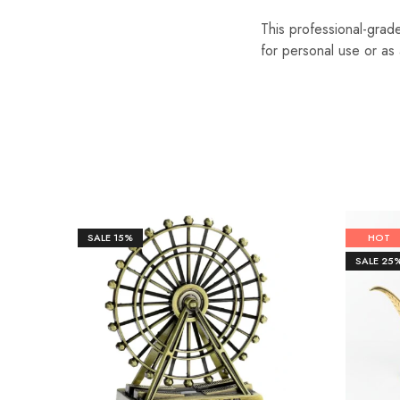
This professional-grade
for personal use or as a
SALE
15%
HOT
SALE
25